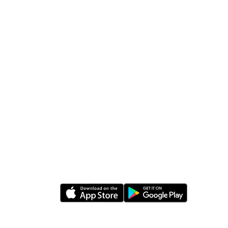
Follow Us
rabia
Download Apps
0
a
 Postal