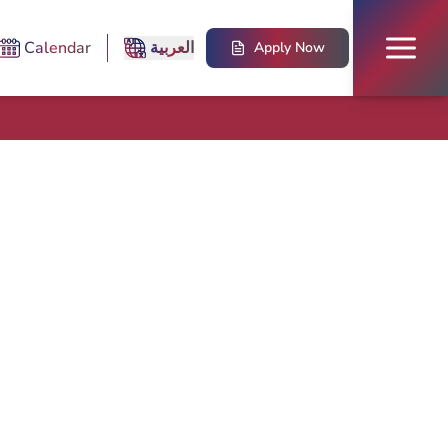
Calendar
العربية
Apply Now