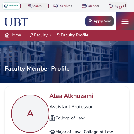
Skip to main content
العربية
Search
E-Services
Calendar
Apply Now
Home
›
Faculty
›
Faculty Profile
Faculty Member Profile
Alaa Alkhuzami
Assistant Professor
A
College of Law
Major of Law- College of Law -J