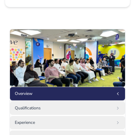
Overview
Qualifications
Experience