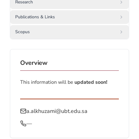
Research
Publications & Links
Scopus
Overview
This information will be
updated soon!
a.alkhuzami@ubt.edu.sa
—