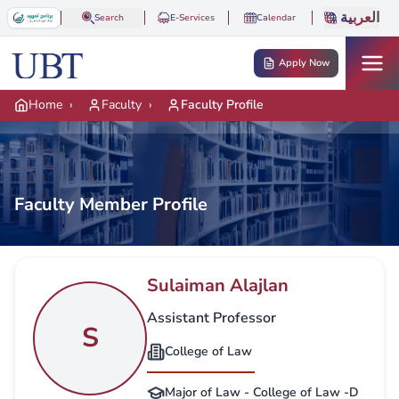
Skip to main content
العربية
Search
E-Services
Calendar
Apply Now
Home
›
Faculty
›
Faculty Profile
Faculty Member Profile
Sulaiman Alajlan
Assistant Professor
S
College of Law
Major of Law - College of Law -D