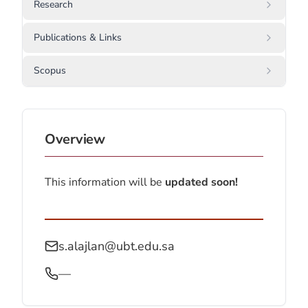
Research
Publications & Links
Scopus
Overview
This information will be
updated soon!
s.alajlan@ubt.edu.sa
—