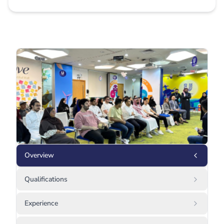
Overview
Qualifications
Experience