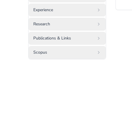
Experience
Research
Publications & Links
Scopus