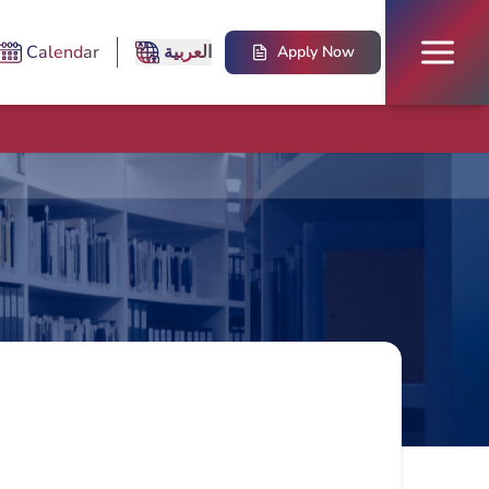
Calendar
العربية
Apply Now