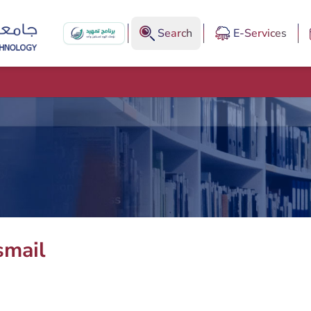
Search
E-Services
smail