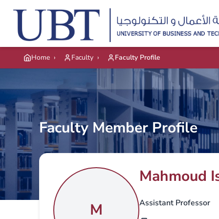
Skip to main content
Home
›
Faculty
›
Faculty Profile
Faculty Member Profile
Mahmoud I
Assistant Professor
M