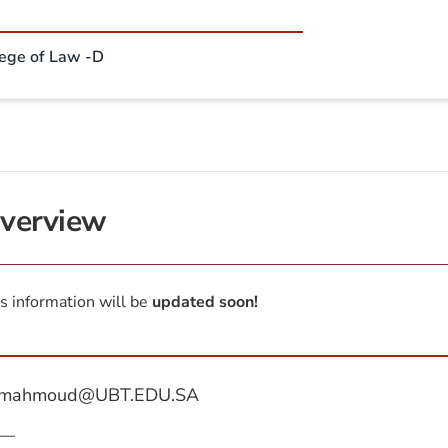
lege of Law -D
verview
s information will be
updated soon!
mahmoud@UBT.EDU.SA
—