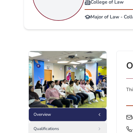
College of Law
Major of Law - Col
O
Thi
Overview
Qualifications