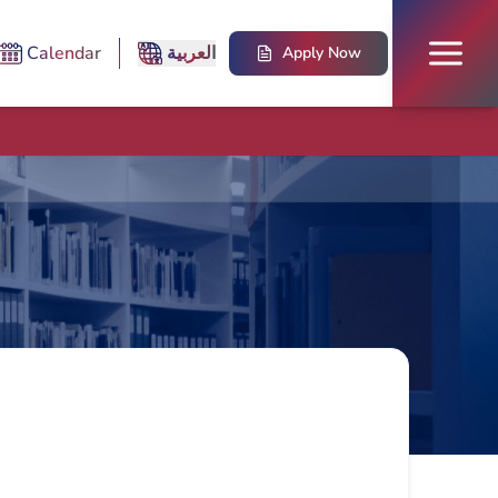
Calendar
العربية
Apply Now