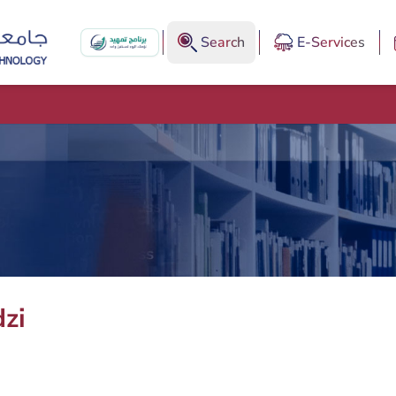
Search
E-Services
zi