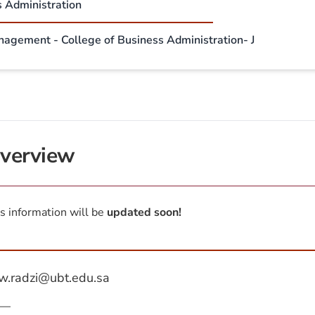
s Administration
nagement - College of Business Administration- J
verview
s information will be
updated soon!
w.radzi@ubt.edu.sa
—