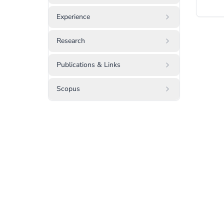
Experience
Research
Publications & Links
Scopus