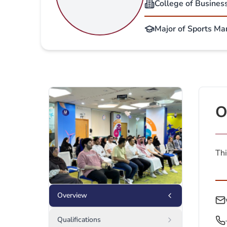
College of Busines
Major of Sports Ma
O
Thi
Overview
Qualifications