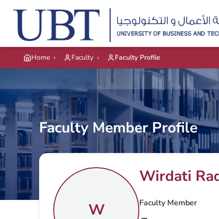
Skip to main content
Home
›
Faculty
›
Faculty Profile
Faculty Member Profile
Wirdati Rad
Faculty Member
W