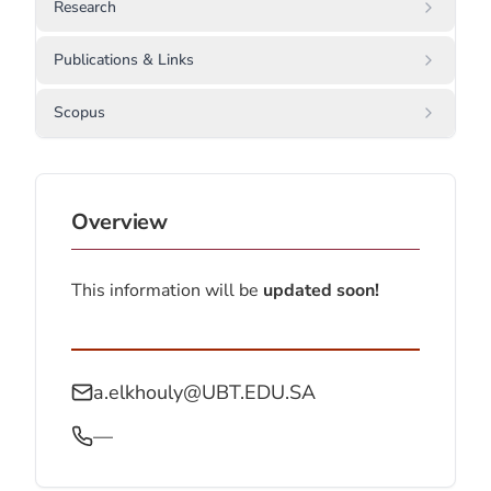
Research
Publications & Links
Scopus
Overview
This information will be
updated soon!
a.elkhouly@UBT.EDU.SA
—