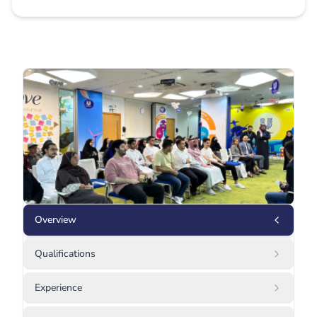
Overview
Qualifications
Experience