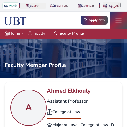
Skip to main content
العربية
Search
E-Services
Calendar
Apply Now
Home
›
Faculty
›
Faculty Profile
Faculty Member Profile
Ahmed Elkhouly
Assistant Professor
A
College of Law
Major of Law - College of Law -D