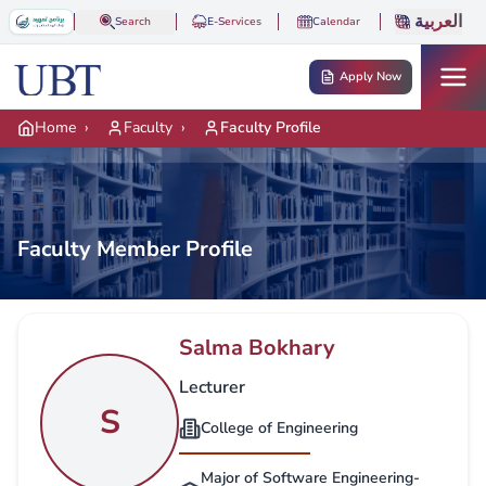
Skip to main content
العربية
Search
E-Services
Calendar
Apply Now
Home
›
Faculty
›
Faculty Profile
Faculty Member Profile
Salma Bokhary
Lecturer
S
College of Engineering
Major of Software Engineering-