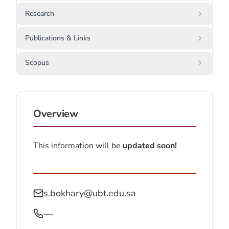
Research
Publications & Links
Scopus
Overview
This information will be
updated soon!
s.bokhary@ubt.edu.sa
—