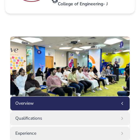
College of Engineering- J
Overview
Qualifications
Experience