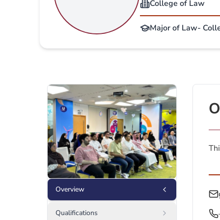
College of Law
Major of Law- Coll
O
Thi
Overview
Qualifications