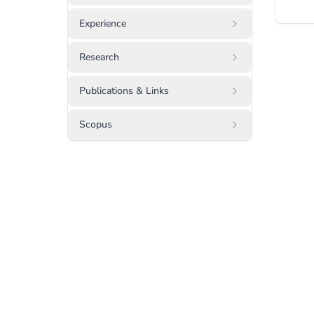
Experience
Research
Publications & Links
Scopus