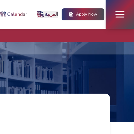
Calendar
العربية
Apply Now