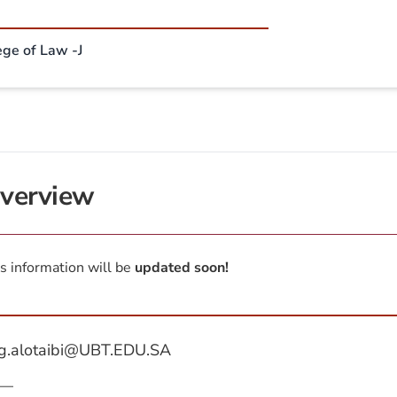
ege of Law -J
verview
s information will be
updated soon!
g.alotaibi@UBT.EDU.SA
—