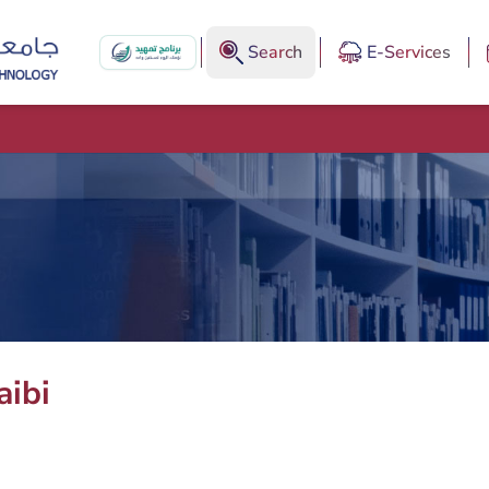
Search
E-Services
aibi