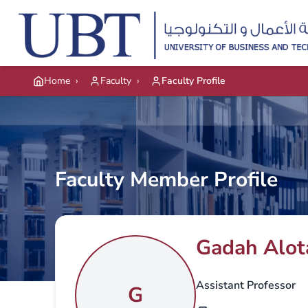
Skip to main content
Home
›
Faculty
›
Faculty Profile
Faculty Member Profile
Gadah Alot
Assistant Professor
G