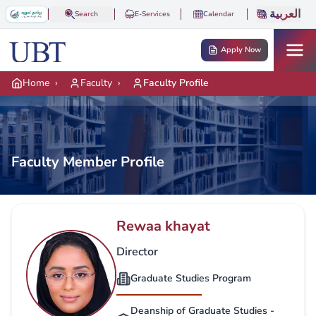
Skip to main content
العربية
Search
E-Services
Calendar
Apply Now
Home
›
Faculty
›
Faculty Profile
Faculty Member Profile
Rewaa khayat
Director
Graduate Studies Program
Deanship of Graduate Studies -