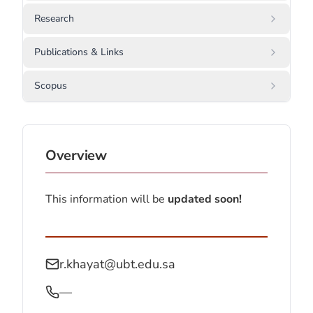
Research
Publications & Links
Scopus
Overview
This information will be
updated soon!
r.khayat@ubt.edu.sa
—