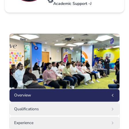
Academic Support -J
Overview
Qualifications
Experience