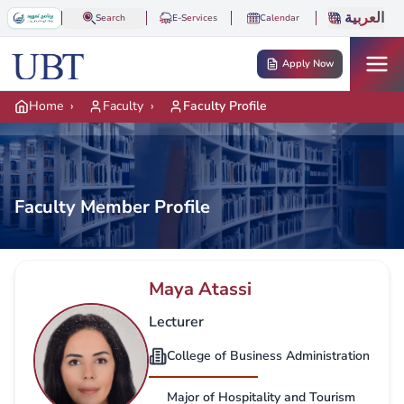
Skip to main content
العربية
Search
E-Services
Calendar
Apply Now
Home
›
Faculty
›
Faculty Profile
Faculty Member Profile
Maya Atassi
Lecturer
College of Business Administration
Major of Hospitality and Tourism