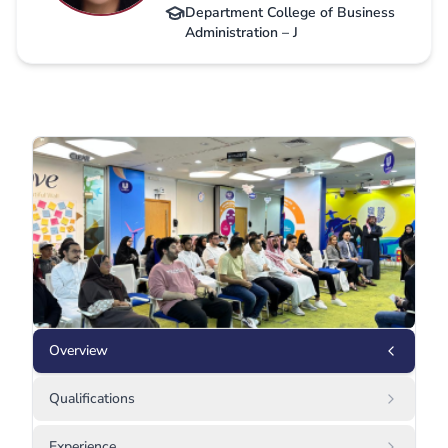
Department College of Business
Administration – J
Overview
Qualifications
Experience