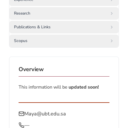
Research
Publications & Links
Scopus
Overview
This information will be
updated soon!
Maya@ubt.edu.sa
—