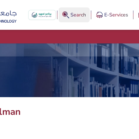
Search
E-Services
lman