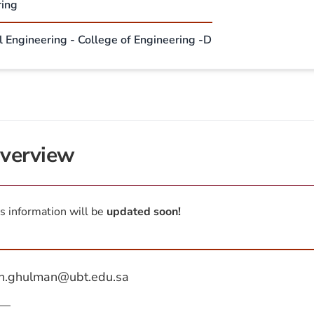
ring
l Engineering - College of Engineering -D
verview
s information will be
updated soon!
h.ghulman@ubt.edu.sa
—