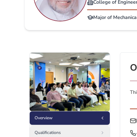
College of Enginee
Major of Mechanica
O
Thi
Overview
Qualifications