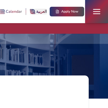
Calendar
العربية
Apply Now