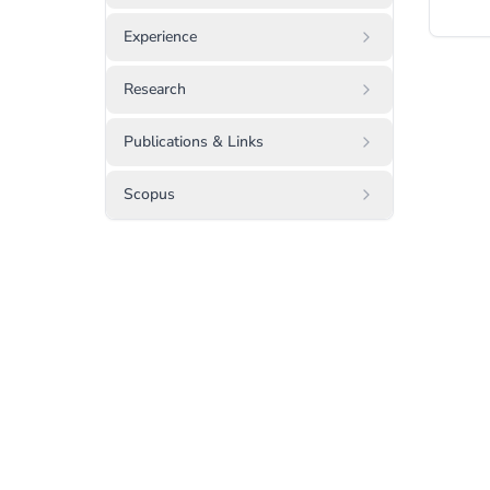
Experience
Research
Publications & Links
Scopus