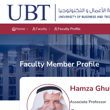
Skip to main content
Home
›
Faculty
›
Faculty Profile
Faculty Member Profile
Hamza Ghu
Associate Professor