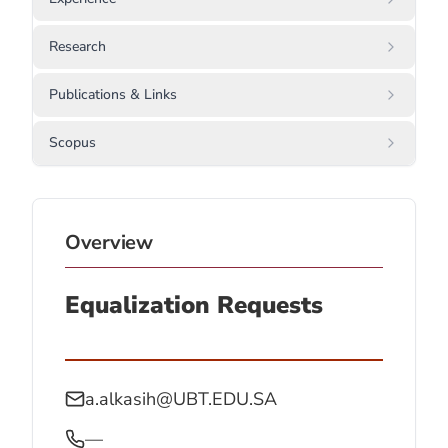
Research
Publications & Links
Scopus
Overview
Equalization Requests
a.alkasih@UBT.EDU.SA
—