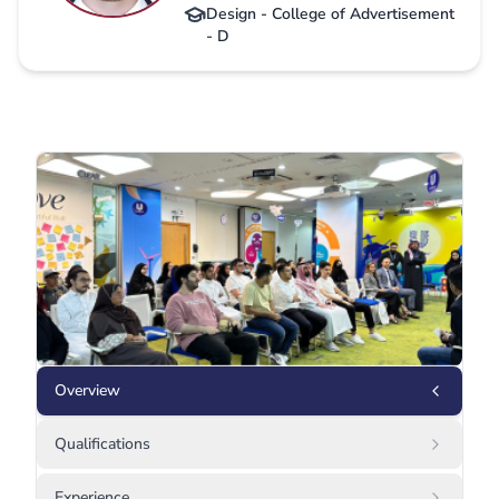
Design - College of Advertisement
- D
Overview
Qualifications
Experience