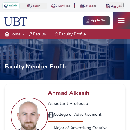
Skip to main content
العربية
Search
E-Services
Calendar
Apply Now
Home
›
Faculty
›
Faculty Profile
Faculty Member Profile
Ahmad Alkasih
Assistant Professor
College of Advertisement
Major of Advertising Creative