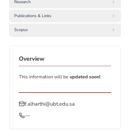
Research
Publications & Links
Scopus
Overview
This information will be
updated soon!
f.alharthi@ubt.edu.sa
—