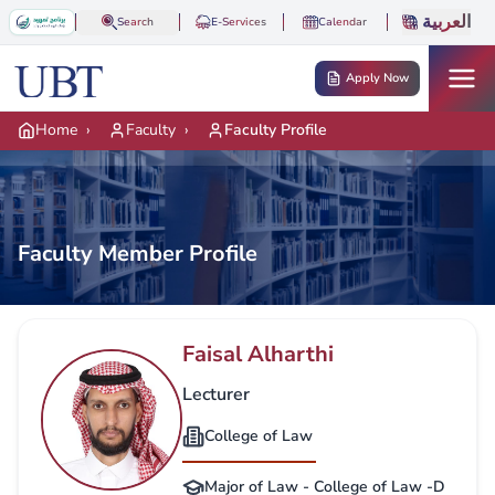
Skip to main content
العربية
Search
E-Services
Calendar
Apply Now
Home
›
Faculty
›
Faculty Profile
Faculty Member Profile
Faisal Alharthi
Lecturer
College of Law
Major of Law - College of Law -D