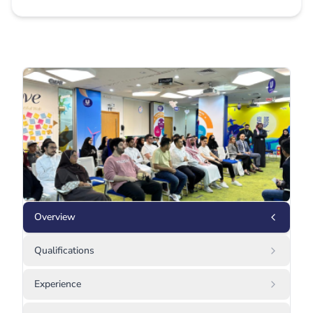
Overview
Qualifications
Experience