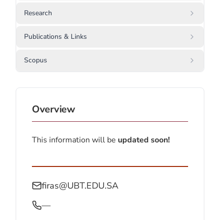
Research
Publications & Links
Scopus
Overview
This information will be
updated soon!
firas@UBT.EDU.SA
—