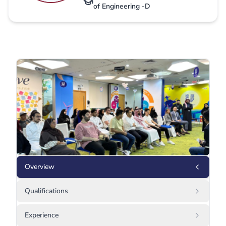
of Engineering -D
Overview
Qualifications
Experience