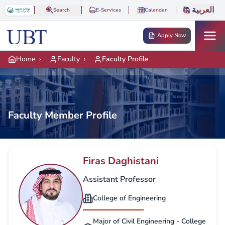
Skip to main content
العربية
Search
E-Services
Calendar
Apply Now
Home
›
Faculty
›
Faculty Profile
Faculty Member Profile
Firas Daghistani
Assistant Professor
College of Engineering
Major of Civil Engineering - College