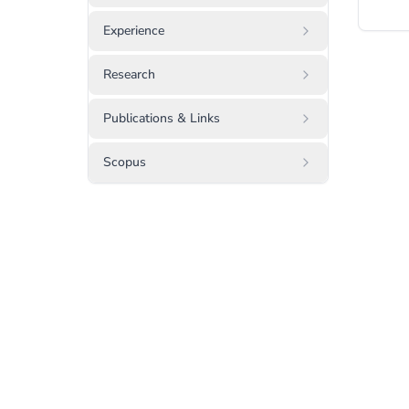
Experience
Research
Publications & Links
Scopus