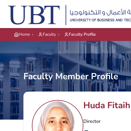
Skip to main content
Home
›
Faculty
›
Faculty Profile
Faculty Member Profile
Huda Fitaih
Director