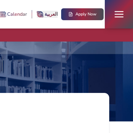
Calendar
العربية
Apply Now