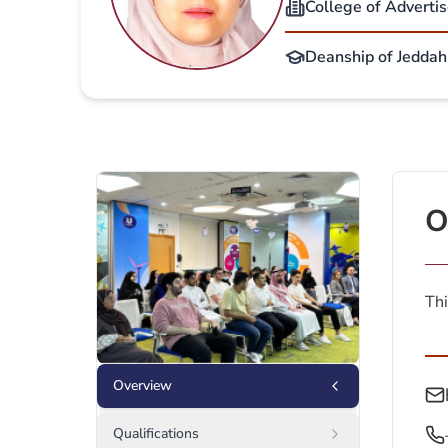
College of Adverti
Deanship of Jeddah 
O
Thi
Overview
Qualifications