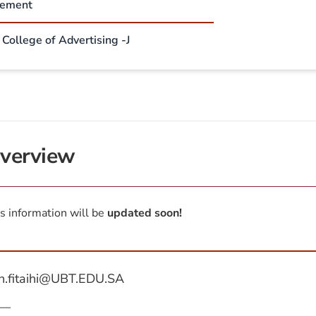
sement
College of Advertising -J
verview
s information will be
updated soon!
h.fitaihi@UBT.EDU.SA
—