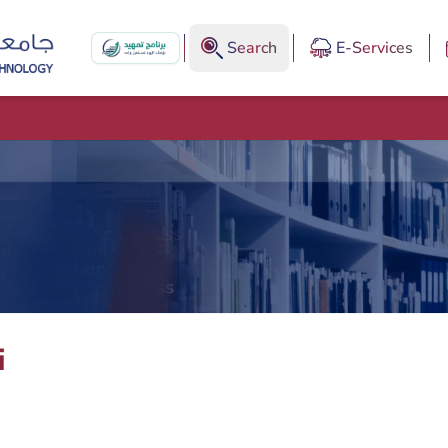
Search
E-Services
i