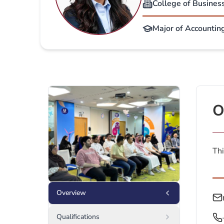
College of Busines
Major of Accounting
O
Thi
Overview
Qualifications