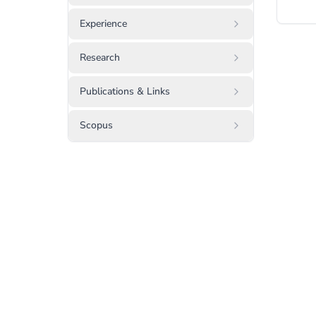
Experience
Research
Publications & Links
Scopus