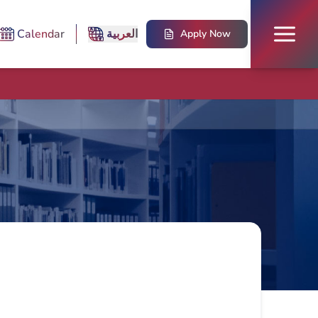
Calendar
العربية
Apply Now