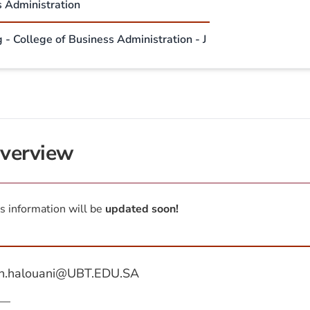
s Administration
 - College of Business Administration - J
verview
s information will be
updated soon!
n.halouani@UBT.EDU.SA
—