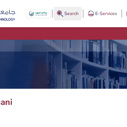
Search
E-Services
ani