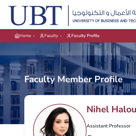
Skip to main content
Home
›
Faculty
›
Faculty Profile
Faculty Member Profile
Nihel Halou
Assistant Professor