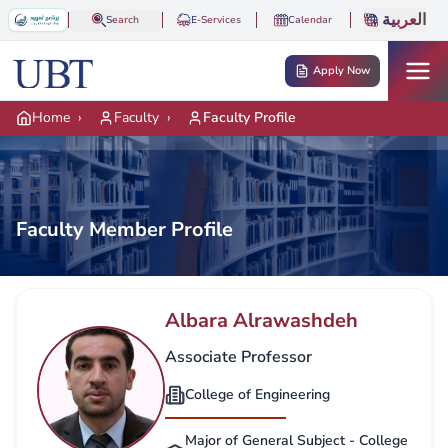
Skip to main content
العربية
Search
E-Services
Calendar
Apply Now
Home
›
Faculty
›
Faculty Profile
Faculty Member Profile
Albara Alrawashdeh
Associate Professor
College of Engineering
Major of General Subject - College