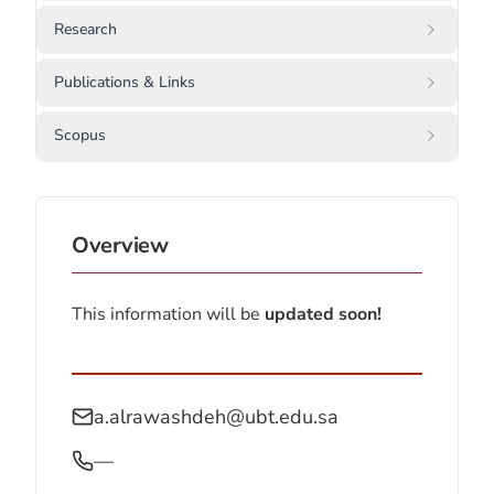
Research
Publications & Links
Scopus
Overview
This information will be
updated soon!
a.alrawashdeh@ubt.edu.sa
—