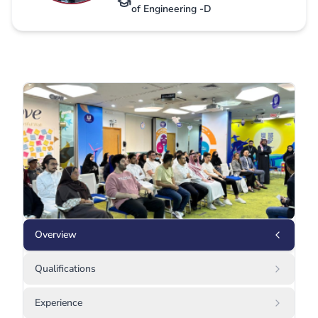
of Engineering -D
Overview
Qualifications
Experience