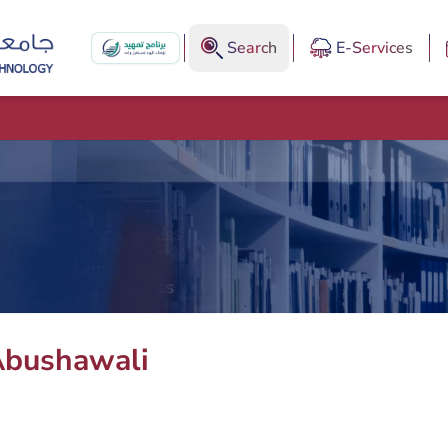
Search
E-Services
bushawali