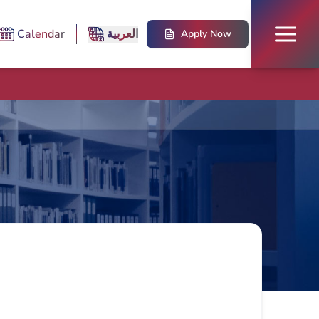
Calendar
العربية
Apply Now