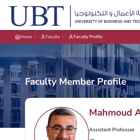
Skip to main content
Home
›
Faculty
›
Faculty Profile
Faculty Member Profile
Mahmoud A
Assistant Professor