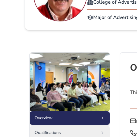
College of Adverti
Major of Advertisi
O
Thi
Overview
Qualifications