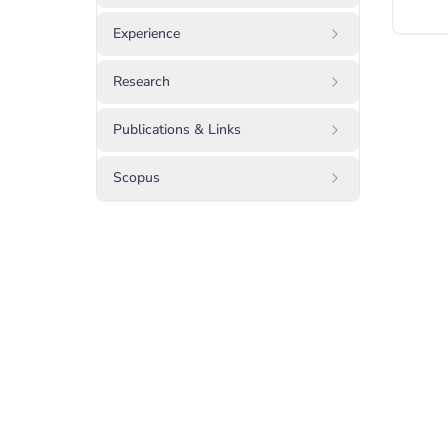
Experience
Research
Publications & Links
Scopus