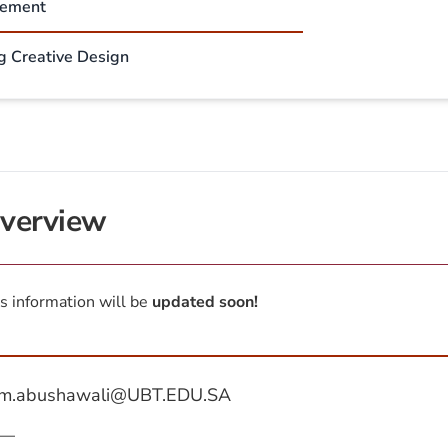
sement
ng Creative Design
verview
s information will be
updated soon!
m.abushawali@UBT.EDU.SA
—