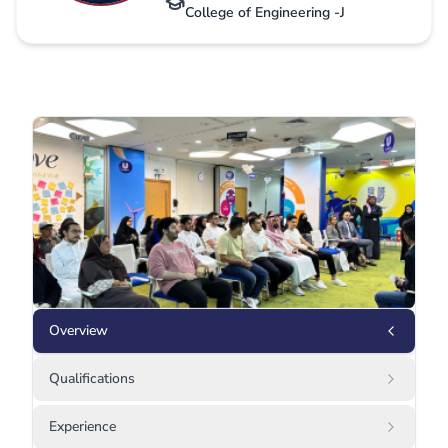
College of Engineering -J
Overview
Qualifications
Experience