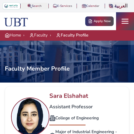
Skip to main content
العربية
Search
E-Services
Calendar
Apply Now
Home
›
Faculty
›
Faculty Profile
Faculty Member Profile
Sara Elshahat
Assistant Professor
College of Engineering
Major of Industrial Engineering -