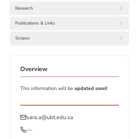
Research
Publications & Links
Scopus
Overview
This information will be
updated soon!
sara.a@ubt.edu.sa
—