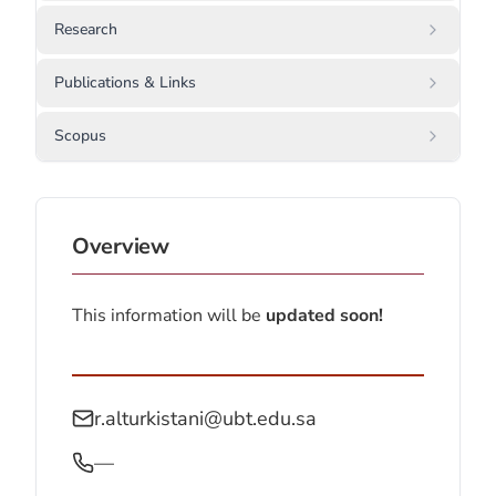
Research
Publications & Links
Scopus
Overview
This information will be
updated soon!
r.alturkistani@ubt.edu.sa
—