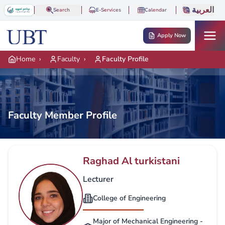
Skip to main content
العربية
Search
E-Services
Calendar
Apply Now
Home
›
Faculty
›
Faculty Profile
Faculty Member Profile
Raghad Al turkistani
Lecturer
College of Engineering
Major of Mechanical Engineering -