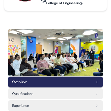
College of Engineering-J
Overview
Qualifications
Experience