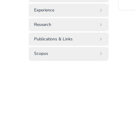
Experience
Research
Publications & Links
Scopus