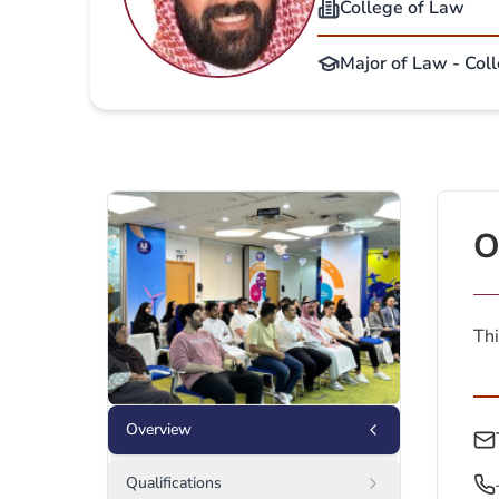
College of Law
Major of Law - Col
O
Thi
Overview
Qualifications