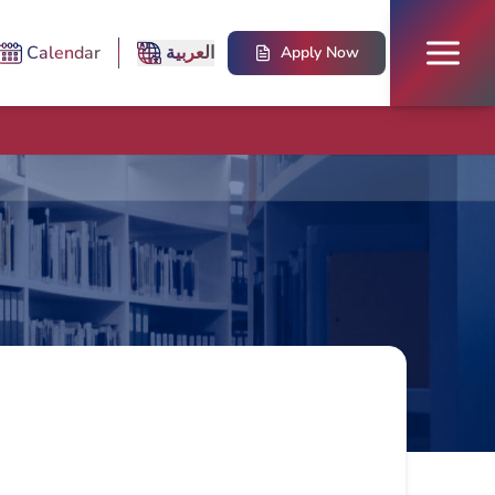
Calendar
العربية
Apply Now