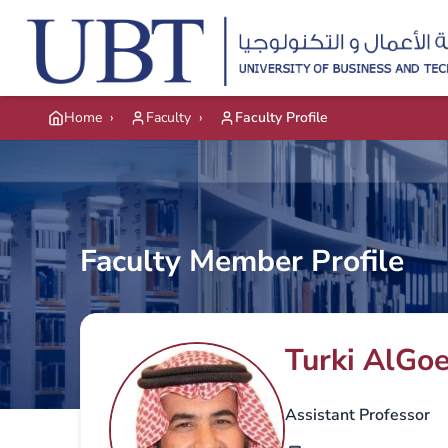
Skip to main content
Home
›
Faculty
›
Faculty Profile
Faculty Member Profile
Turki AlGo
Assistant Professor