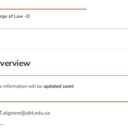
lege of Law -D
verview
s information will be
updated soon!
T.algoere@ubt.edu.sa
—