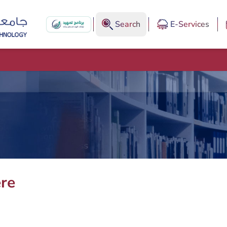
Search
E-Services
ere