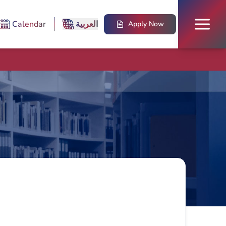
Calendar
العربية
Apply Now