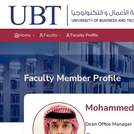
Skip to main content
Home
›
Faculty
›
Faculty Profile
Faculty Member Profile
Mohammed 
Dean Office Manager