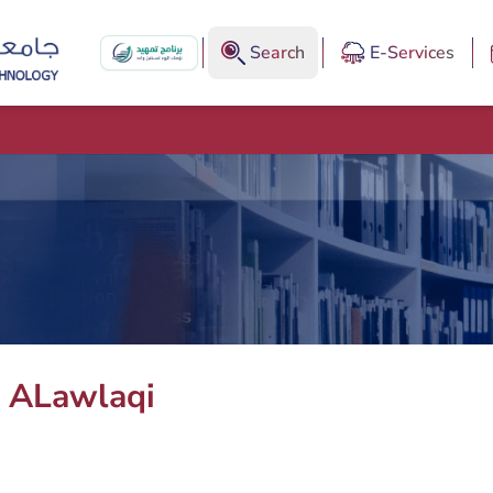
Search
E-Services
ALawlaqi