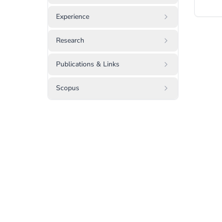
Experience
Research
Publications & Links
Scopus