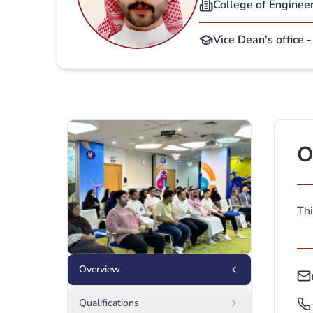
College of Enginee
Vice Dean's office 
O
Thi
Overview
Qualifications