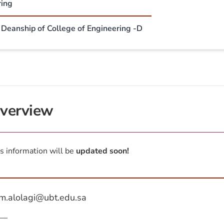
ring
- Deanship of College of Engineering -D
verview
s information will be
updated soon!
m.alolagi@ubt.edu.sa
—