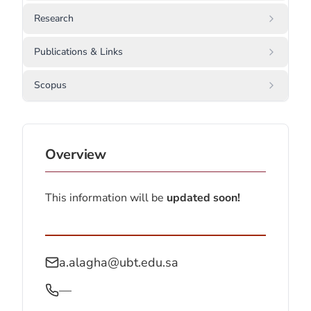
Research
Publications & Links
Scopus
Overview
This information will be
updated soon!
a.alagha@ubt.edu.sa
—