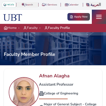
Skip to main content
العربية
Search
E-Services
Calendar
Apply Now
Home
›
Faculty
›
Faculty Profile
Faculty Member Profile
Afnan Alagha
Assistant Professor
College of Engineering
Major of General Subject - College