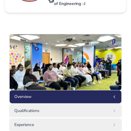
of Engineering -J
Overview
Qualifications
Experience