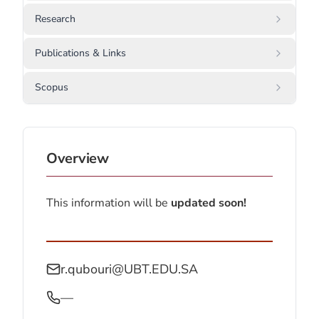
Research
Publications & Links
Scopus
Overview
This information will be
updated soon!
r.qubouri@UBT.EDU.SA
—