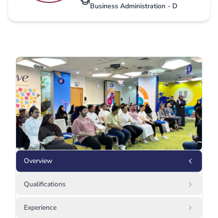
Business Administration - D
Overview
Qualifications
Experience