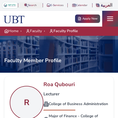
Skip to main content
العربية
Search
E-Services
Calendar
Apply Now
Home
›
Faculty
›
Faculty Profile
Faculty Member Profile
Roa Qubouri
Lecturer
R
College of Business Administration
Major of Finance - College of