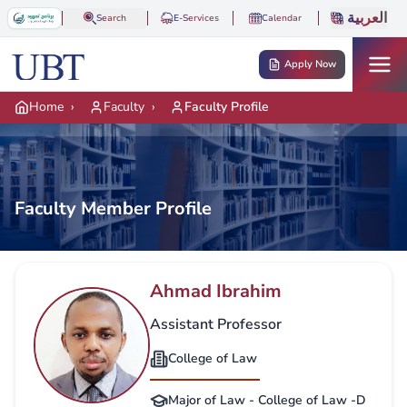
Skip to main content
العربية
Search
E-Services
Calendar
Apply Now
Home
›
Faculty
›
Faculty Profile
Faculty Member Profile
Ahmad Ibrahim
Assistant Professor
College of Law
Major of Law - College of Law -D