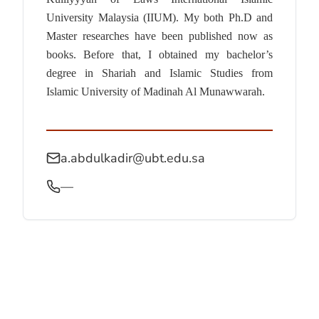
University Malaysia (IIUM). My both Ph.D and
Master researches have been published now as
books. Before that, I obtained my bachelor’s
degree in Shariah and Islamic Studies from
Islamic University of Madinah Al Munawwarah.
a.abdulkadir@ubt.edu.sa
—