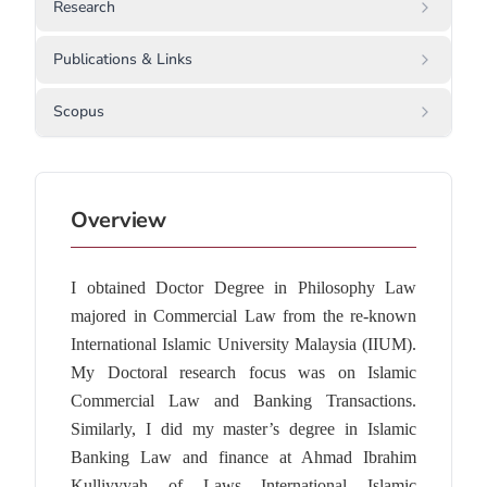
Research
Publications & Links
Scopus
Overview
I obtained Doctor Degree in Philosophy Law
majored in Commercial Law from the re-known
International Islamic University Malaysia (IIUM).
My Doctoral research focus was on Islamic
Commercial Law and Banking Transactions.
Similarly, I did my master’s degree in Islamic
Banking Law and finance at Ahmad Ibrahim
Kulliyyyah of Laws International Islamic