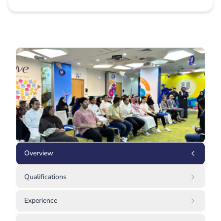
Overview
Qualifications
Experience