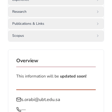
Research
Publications & Links
Scopus
Overview
This information will be
updated soon!
s.orabi@ubt.edu.sa
—