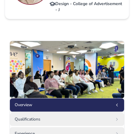
Design - College of Advertisement
- J
Overview
Qualifications
Experience