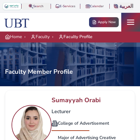
Skip to main content
العربية
Search
E-Services
Calendar
Apply Now
Home
›
Faculty
›
Faculty Profile
Faculty Member Profile
Sumayyah Orabi
Lecturer
College of Advertisement
Major of Advertising Creative