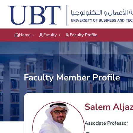
Skip to main content
Home
›
Faculty
›
Faculty Profile
Faculty Member Profile
Salem Aljaz
Associate Professor