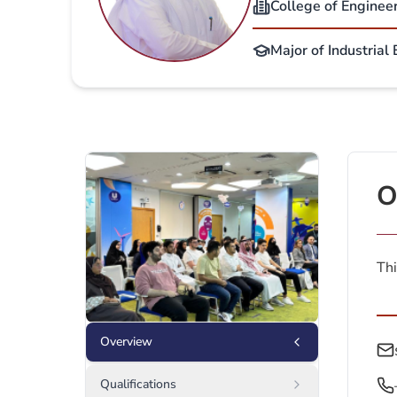
College of Enginee
Major of Industrial
O
Thi
Overview
Qualifications