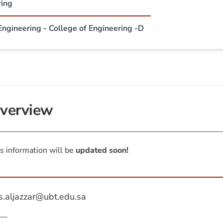
ring
 Engineering - College of Engineering -D
verview
s information will be
updated soon!
s.aljazzar@ubt.edu.sa
—