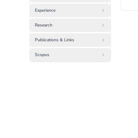
Experience
Research
Publications & Links
Scopus