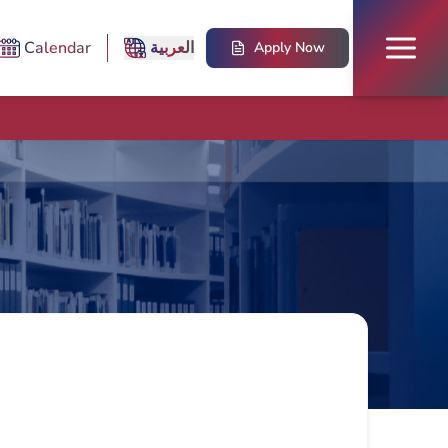
Calendar
العربية
Apply Now