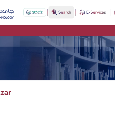
Search
E-Services
zar