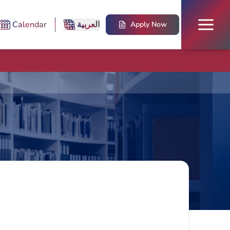
Calendar
العربية
Apply Now