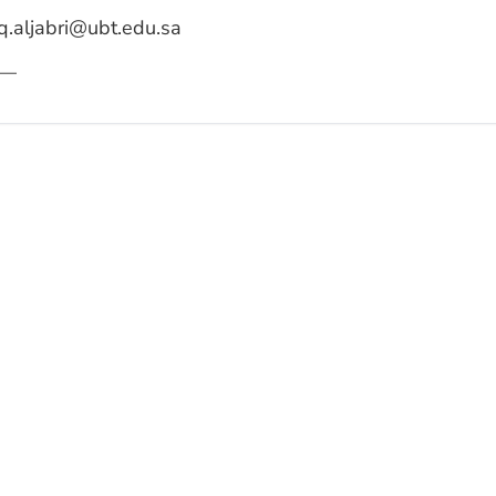
q.aljabri@ubt.edu.sa
—