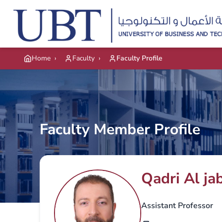
Skip to main content
Home
›
Faculty
›
Faculty Profile
Faculty Member Profile
Qadri Al jab
Assistant Professor