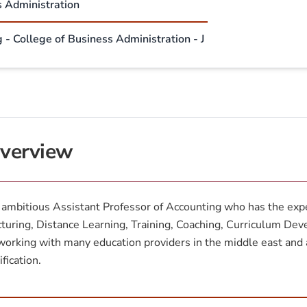
s Administration
 - College of Business Administration - J
verview
ambitious Assistant Professor of Accounting who has the exper
turing, Distance Learning, Training, Coaching, Curriculum De
working with many education providers in the middle east and 
ification.