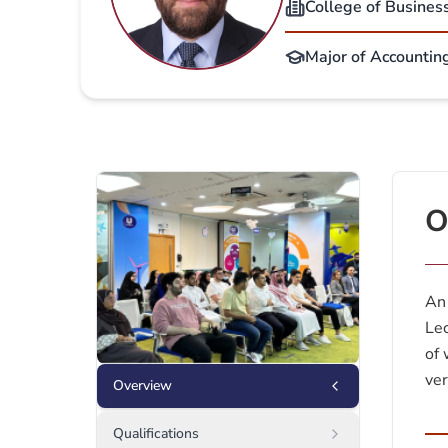
College of Busines
Major of Accounting
O
An 
Lec
of 
ver
Overview
Qualifications