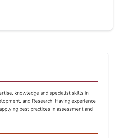
tise, knowledge and specialist skills in
velopment, and Research. Having experience
applying best practices in assessment and