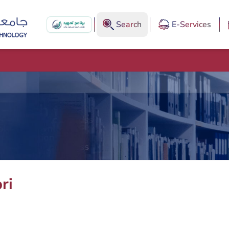
Search
E-Services
ri