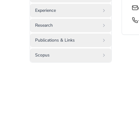
Experience
Research
Publications & Links
Scopus