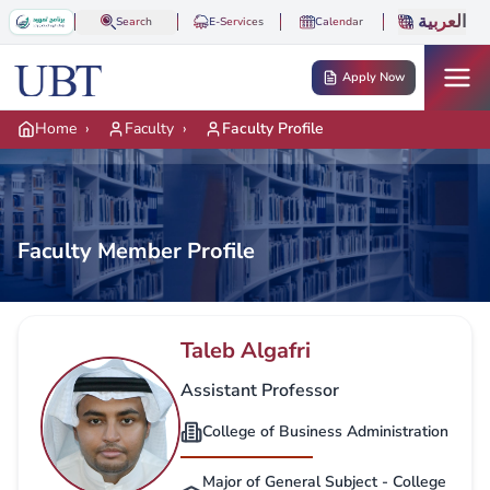
Skip to main content
العربية
Search
E-Services
Calendar
Apply Now
Home
›
Faculty
›
Faculty Profile
Faculty Member Profile
Taleb Algafri
Assistant Professor
College of Business Administration
Major of General Subject - College