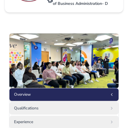
of Business Administration- D
Overview
Qualifications
Experience