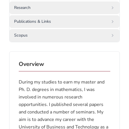
Research
Publications & Links
Scopus
Overview
During my studies to earn my master and
Ph. D. degrees in mathematics, I was
involved in numerous research
opportunities. I published several papers
and conducted a number of seminars. My
aim is to advance my career with the
University of Business and Technology as a