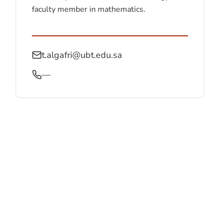
faculty member in mathematics.
t.algafri@ubt.edu.sa
—