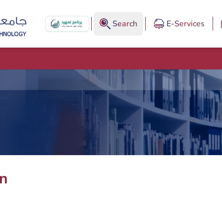
Search
E-Services
an