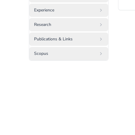
Experience
Research
Publications & Links
Scopus