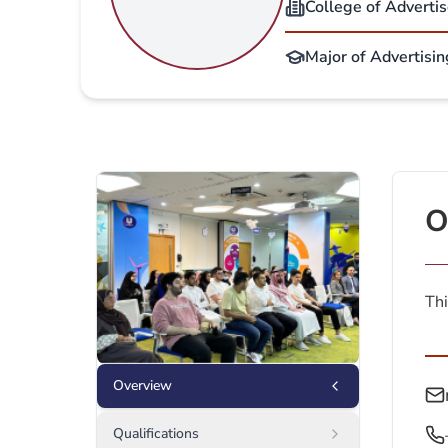
College of Adverti
Major of Advertisin
O
Thi
Overview
Qualifications