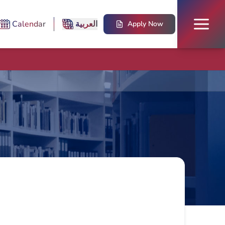
Calendar
العربية
Apply Now