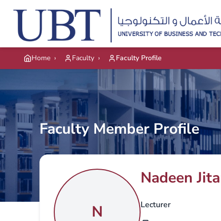
Skip to main content
Home
›
Faculty
›
Faculty Profile
Faculty Member Profile
Nadeen Jit
Lecturer
N