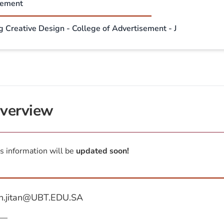
sement
g Creative Design - College of Advertisement - J
verview
s information will be
updated soon!
n.jitan@UBT.EDU.SA
—