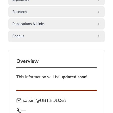
Research
Publications & Links
Scopus
Overview
This information will be
updated soon!
a.alsini@UBT.EDU.SA
—