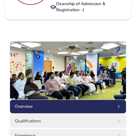
Deanship of Admission &
Registration -J
Overview
Qualifications
Experience