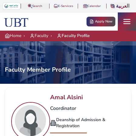
Skip to main content
العربية
Search
E-Services
Calendar
Apply Now
Home
›
Faculty
›
Faculty Profile
Faculty Member Profile
Amal Alsini
Coordinator
Deanship of Admission &
Registration