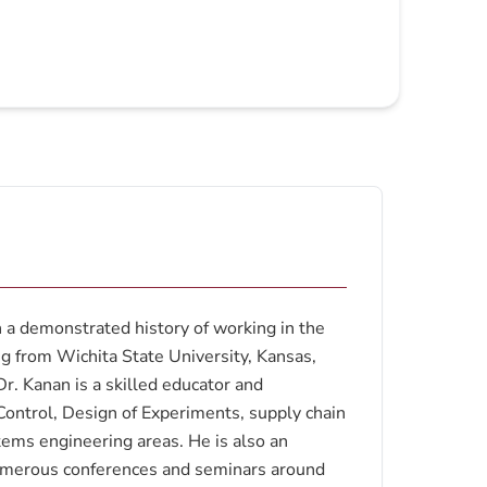
a demonstrated history of working in the
ng from Wichita State University, Kansas,
r. Kanan is a skilled educator and
y Control, Design of Experiments, supply chain
tems engineering areas. He is also an
numerous conferences and seminars around