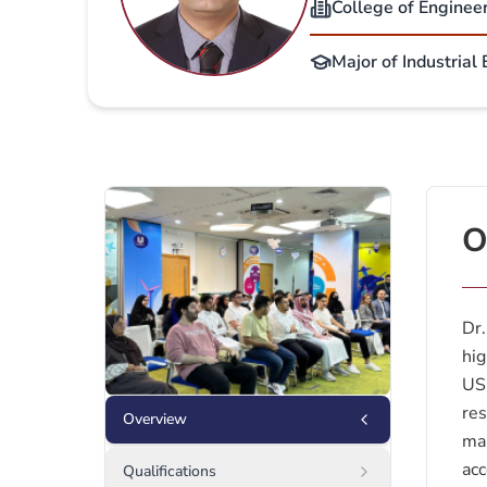
College of Enginee
Major of Industrial
O
Dr.
hig
US.
res
Overview
man
acc
Qualifications