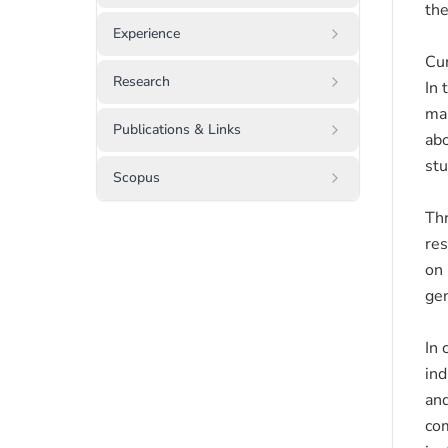
the
Experience
Cur
Research
In 
man
Publications & Links
abo
stu
Scopus
Thr
res
on 
gen
In 
ind
and
com