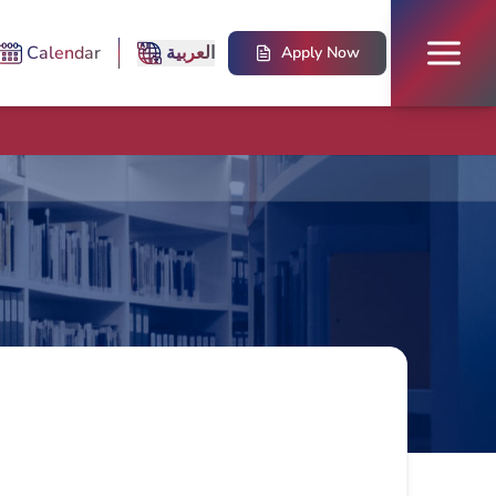
Calendar
العربية
Apply Now