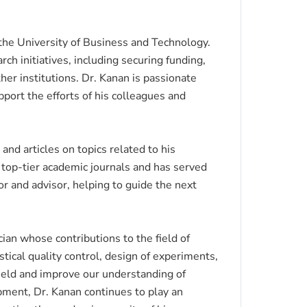
t the University of Business and Technology.
rch initiatives, including securing funding,
er institutions. Dr. Kanan is passionate
port the efforts of his colleagues and
nd articles on topics related to his
l top-tier academic journals and has served
r and advisor, helping to guide the next
an whose contributions to the field of
stical quality control, design of experiments,
ield and improve our understanding of
pment, Dr. Kanan continues to play an