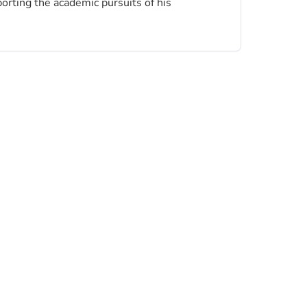
porting the academic pursuits of his