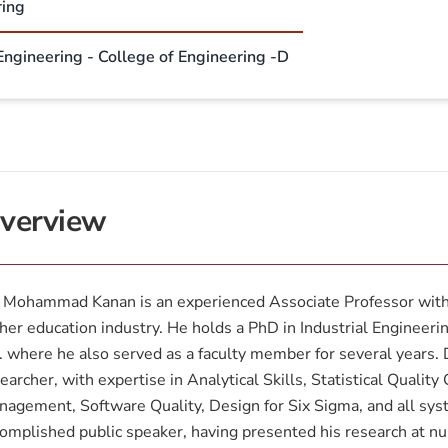
ring
 Engineering - College of Engineering -D
verview
 Mohammad Kanan is an experienced Associate Professor with 
her education industry. He holds a PhD in Industrial Engineeri
 where he also served as a faculty member for several years. D
earcher, with expertise in Analytical Skills, Statistical Qualit
agement, Software Quality, Design for Six Sigma, and all sys
omplished public speaker, having presented his research at 