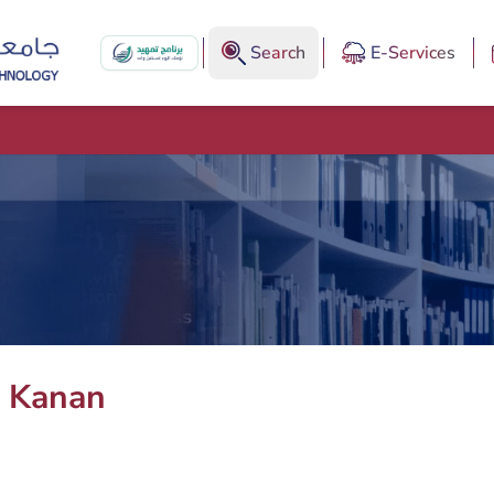
Search
E-Services
 Kanan