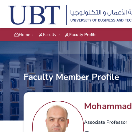
Skip to main content
Home
›
Faculty
›
Faculty Profile
Faculty Member Profile
Mohammad
Associate Professor