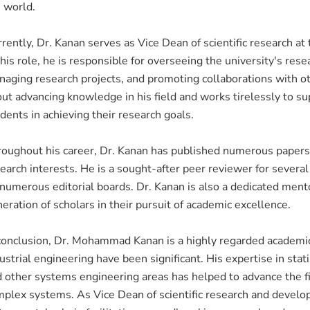
 world.
rently, Dr. Kanan serves as Vice Dean of scientific research a
this role, he is responsible for overseeing the university's resea
aging research projects, and promoting collaborations with oth
ut advancing knowledge in his field and works tirelessly to sup
dents in achieving their research goals.
oughout his career, Dr. Kanan has published numerous papers a
earch interests. He is a sought-after peer reviewer for severa
numerous editorial boards. Dr. Kanan is also a dedicated mento
eration of scholars in their pursuit of academic excellence.
conclusion, Dr. Mohammad Kanan is a highly regarded academici
ustrial engineering have been significant. His expertise in stati
 other systems engineering areas has helped to advance the f
plex systems. As Vice Dean of scientific research and develo