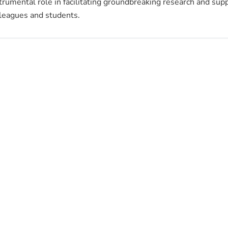
trumental role in facilitating groundbreaking research and sup
leagues and students.
m.kanan@ubt.edu.sa
966122159405