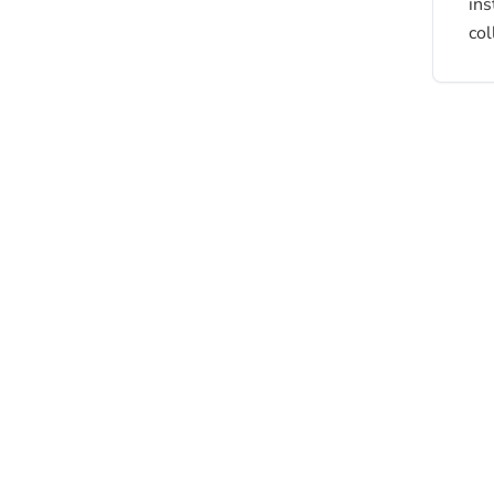
ins
col