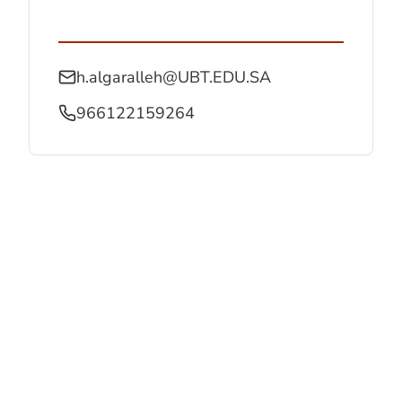
h.algaralleh@UBT.EDU.SA
966122159264