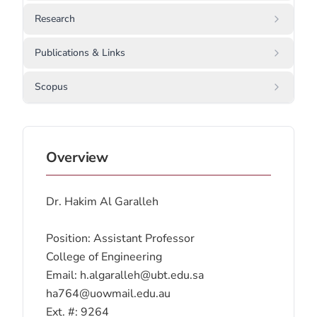
Research
Publications & Links
Scopus
Overview
Dr. Hakim Al Garalleh
Position: Assistant Professor
College of Engineering
Email: h.algaralleh@ubt.edu.sa
ha764@uowmail.edu.au
Ext. #: 9264