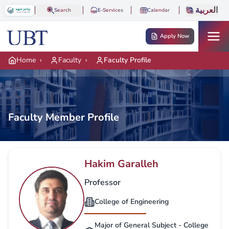
Skip to main content
العربية
Search
E-Services
Calendar
Apply Now
Home
›
Faculty
›
Faculty Profile
Faculty Member Profile
Hakim Garalleh
Professor
College of Engineering
Major of General Subject - College