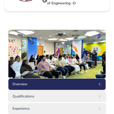
of Engineering -D
Overview
Qualifications
Experience