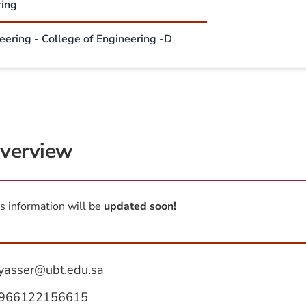
ring
neering - College of Engineering -D
verview
s information will be
updated soon!
yasser@ubt.edu.sa
966122156615