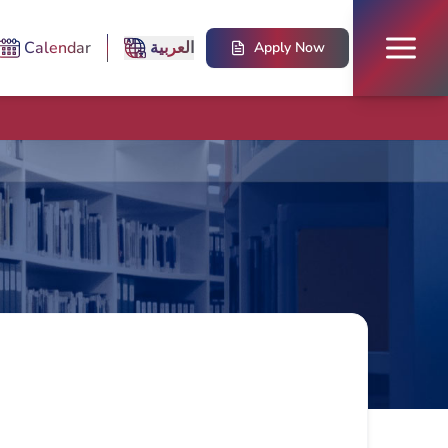
Calendar
العربية
Apply Now