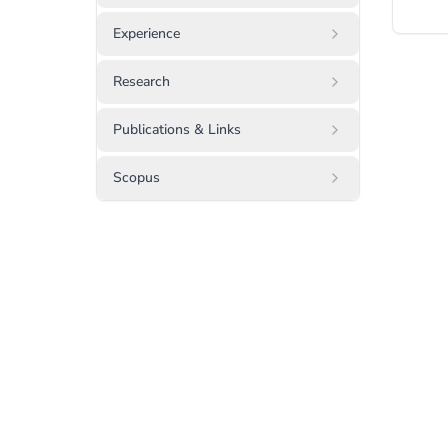
Experience
Research
Publications & Links
Scopus