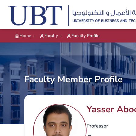
Skip to main content
Home
›
Faculty
›
Faculty Profile
Faculty Member Profile
Yasser Abo
Professor