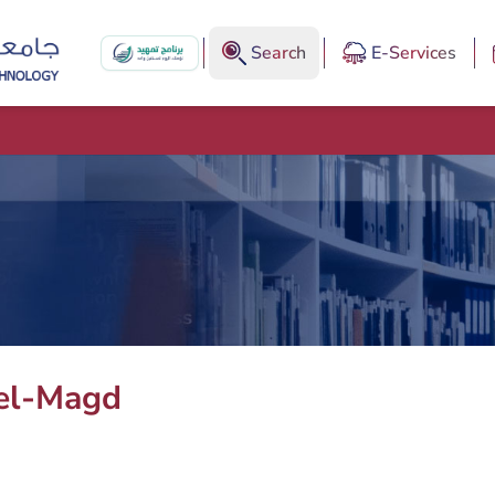
Search
E-Services
el-Magd