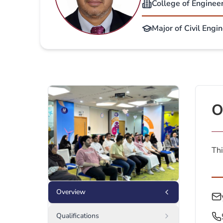
College of Enginee
Major of Civil Engi
O
Thi
Overview
Qualifications