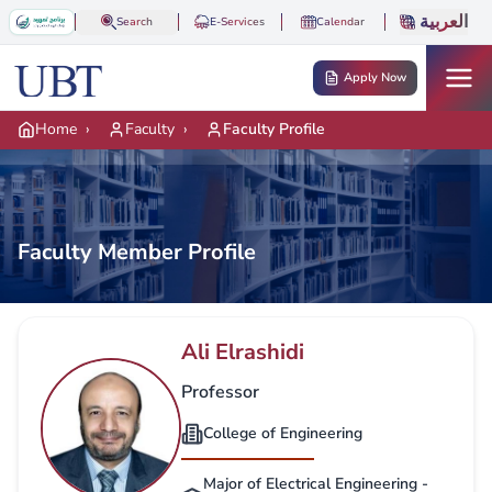
Skip to main content
العربية
Search
E-Services
Calendar
Apply Now
Home
›
Faculty
›
Faculty Profile
Faculty Member Profile
Ali Elrashidi
Professor
College of Engineering
Major of Electrical Engineering -