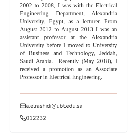
2002 to 2008, I was with the Electrical
Engineering Department, Alexandria
University, Egypt, as a lecturer. From
August 2012 to August 2013 I was an
assistant professor at the Alexandria
University before I moved to University
of Business and Technology, Jeddah,
Saudi Arabia.
Recently (May 2018), I
received a promotion as an Associate
Professor in Electrical Engineering.
a.elrashidi@ubt.edu.sa
012232