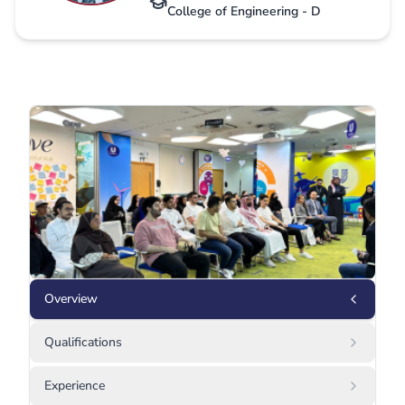
College of Engineering - D
Overview
Qualifications
Experience