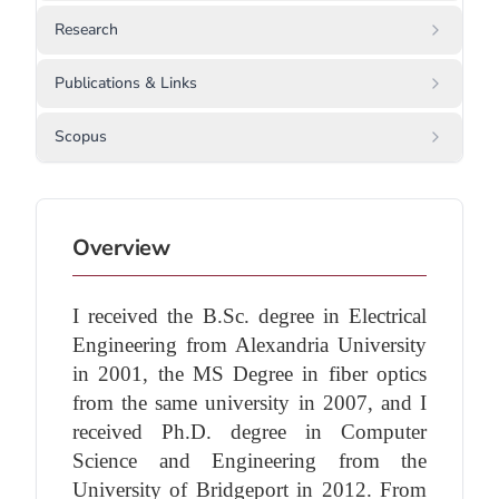
Research
Publications & Links
Scopus
Overview
I received the B.Sc. degree in Electrical
Engineering from Alexandria University
in 2001, the MS Degree in fiber optics
from the same university in 2007, and I
received Ph.D. degree in Computer
Science and Engineering from the
University of Bridgeport in 2012. From