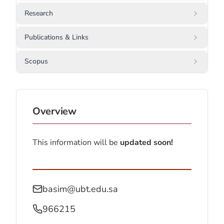
Research
Publications & Links
Scopus
Overview
This information will be
updated soon!
basim@ubt.edu.sa
966215