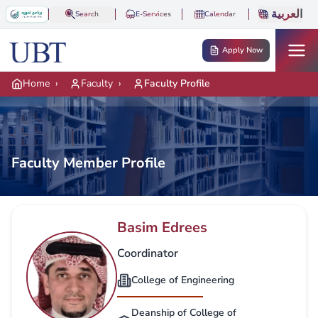
Skip to main content
العربية
Search
E-Services
Calendar
Apply Now
Home
›
Faculty
›
Faculty Profile
Faculty Member Profile
Basim Edrees
Coordinator
College of Engineering
Deanship of College of