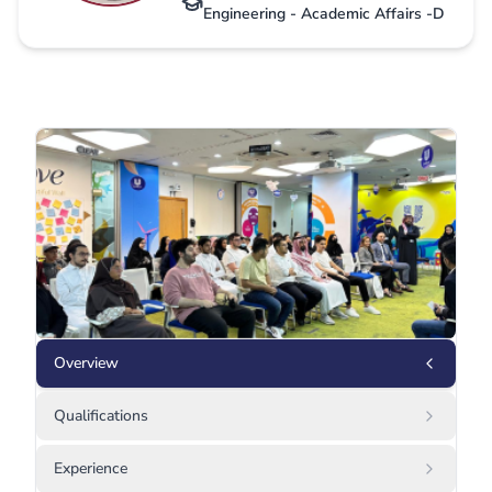
Engineering - Academic Affairs -D
Overview
Qualifications
Experience