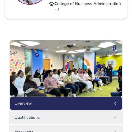
College of Business Administration
- J
Overview
Qualifications
Experience