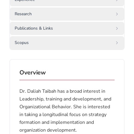
Research
Publications & Links
Scopus
Overview
Dr. Daliah Taibah has a broad interest in
Leadership, training and development, and
Organizational Behavior. She is interested
in taking a longitudinal focus on strategy
formation and implementation and
organization development.