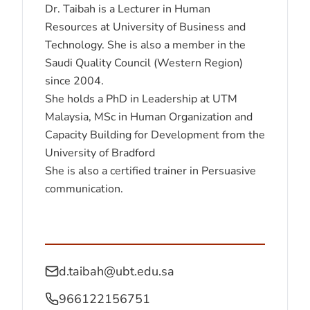
Dr. Taibah is a Lecturer in Human
Resources at University of Business and
Technology. She is also a member in the
Saudi Quality Council (Western Region)
since 2004.
She holds a PhD in Leadership at UTM
Malaysia, MSc in Human Organization and
Capacity Building for Development from the
University of Bradford
She is also a certified trainer in Persuasive
communication.
d.taibah@ubt.edu.sa
966122156751