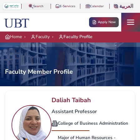
Skip to main content
العربية
Search
E-Services
Calendar
Apply Now
Home
›
Faculty
›
Faculty Profile
Faculty Member Profile
Daliah Taibah
Assistant Professor
College of Business Administration
Major of Human Resources -