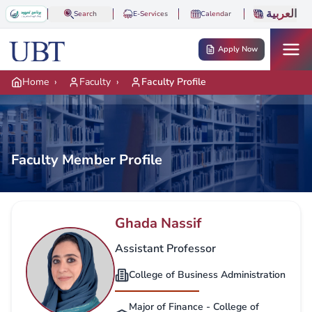
Skip to main content
العربية
Search
E-Services
Calendar
Apply Now
Home
›
Faculty
›
Faculty Profile
Faculty Member Profile
Ghada Nassif
Assistant Professor
College of Business Administration
Major of Finance - College of