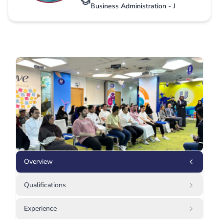
Business Administration - J
Overview
Qualifications
Experience