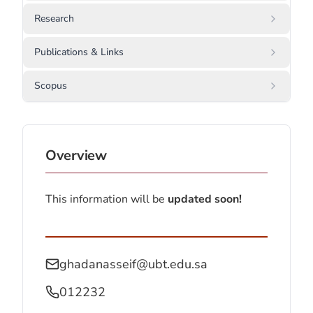
Research
Publications & Links
Scopus
Overview
This information will be
updated soon!
ghadanasseif@ubt.edu.sa
012232