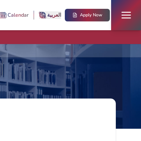
Calendar
العربية
Apply Now