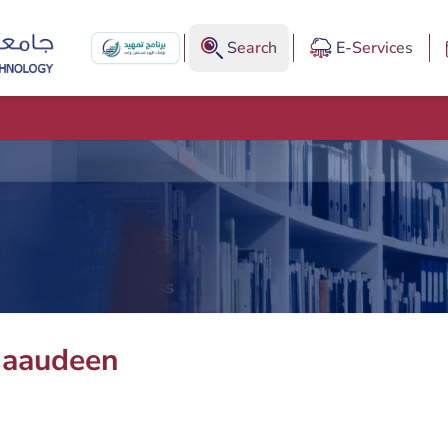
Search
E-Services
haaudeen