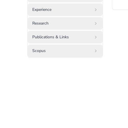
Experience
Research
Publications & Links
Scopus