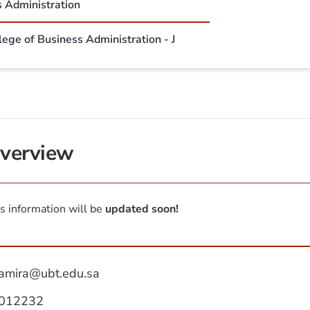
s Administration
lege of Business Administration - J
verview
s information will be
updated soon!
amira@ubt.edu.sa
012232