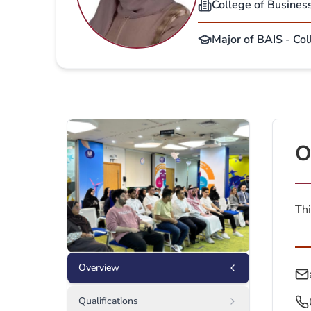
College of Busines
Major of BAIS - Col
O
Thi
Overview
Qualifications