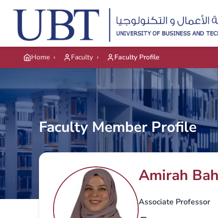
Skip to main content
Home
›
Faculty
›
Faculty Profile
Faculty Member Profile
Amirah Ba
Associate Professor