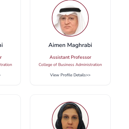
i
Aimen Maghrabi
r
Assistant Professor
tration
College of Business Administration
>
View Profile Details
>>