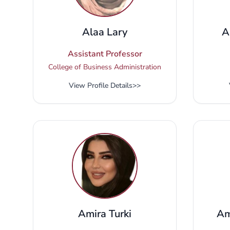
Alaa Lary
A
Assistant Professor
College of Business Administration
View Profile Details
>>
Amira Turki
Am