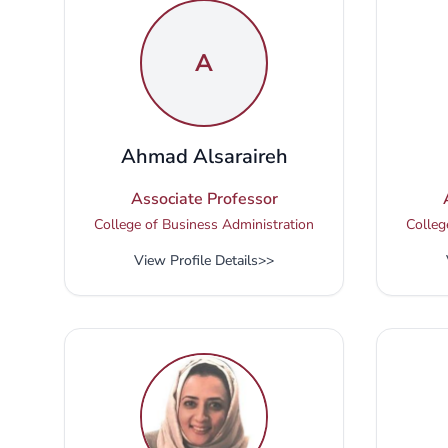
A
Ahmad Alsaraireh
Associate Professor
College of Business Administration
Colleg
View Profile Details
>>