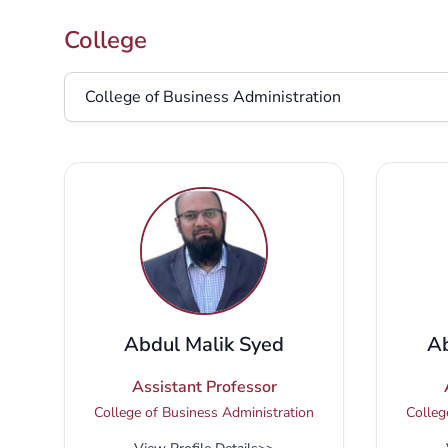
College
College
Abdul Malik Syed
Ab
Assistant Professor
College of Business Administration
Colleg