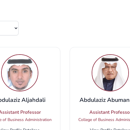
dulaziz Aljahdali
Abdulaziz Abuman
Assistant Professor
Assistant Professo
e of Business Administration
College of Business Adminis