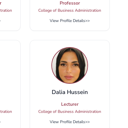
r
Professor
tration
College of Business Administration
>
View Profile Details
>>
Dalia Hussein
Lecturer
tration
College of Business Administration
>
View Profile Details
>>