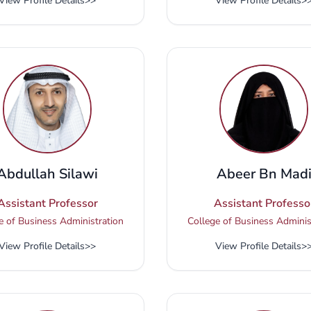
View Profile Details
>>
View Profile Details
>
Abdullah Silawi
Abeer Bn Mad
Assistant Professor
Assistant Professo
e of Business Administration
College of Business Adminis
View Profile Details
>>
View Profile Details
>