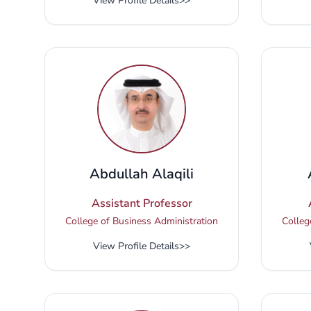
View Profile Details
>>
Abdullah Alaqili
Assistant Professor
College of Business Administration
Colleg
View Profile Details
>>