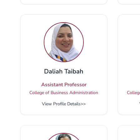
Daliah Taibah
Assistant Professor
College of Business Administration
Colleg
View Profile Details
>>