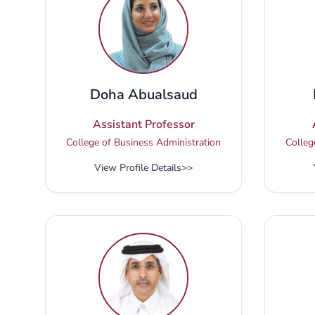
Doha Abualsaud
Assistant Professor
College of Business Administration
Colleg
View Profile Details
>>