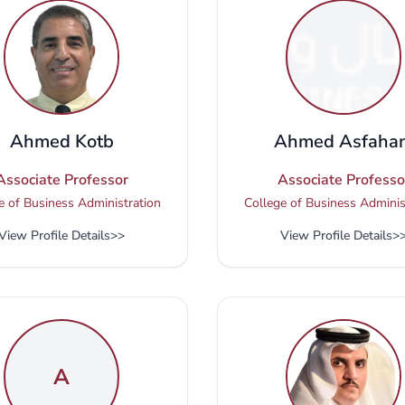
Ahmed Kotb
Ahmed Asfahan
Associate Professor
Associate Professo
e of Business Administration
College of Business Adminis
View Profile Details
>>
View Profile Details
>
A