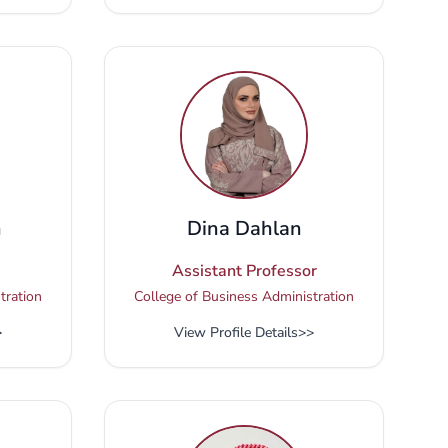
n
Dina Dahlan
Assistant Professor
tration
College of Business Administration
>
View Profile Details
>>