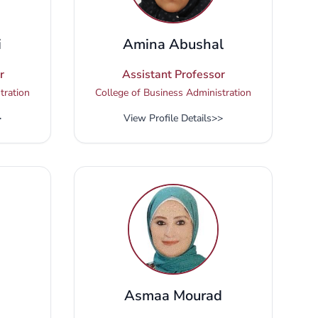
i
Amina Abushal
r
Assistant Professor
tration
College of Business Administration
>
View Profile Details
>>
Asmaa Mourad