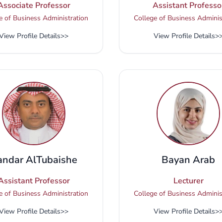
Associate Professor
Assistant Professo
e of Business Administration
College of Business Adminis
View Profile Details
>>
View Profile Details
>
andar AlTubaishe
Bayan Arab
Assistant Professor
Lecturer
e of Business Administration
College of Business Adminis
View Profile Details
>>
View Profile Details
>