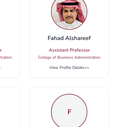
Fahad Alshareef
r
Assistant Professor
tration
College of Business Administration
>
View Profile Details
>>
F