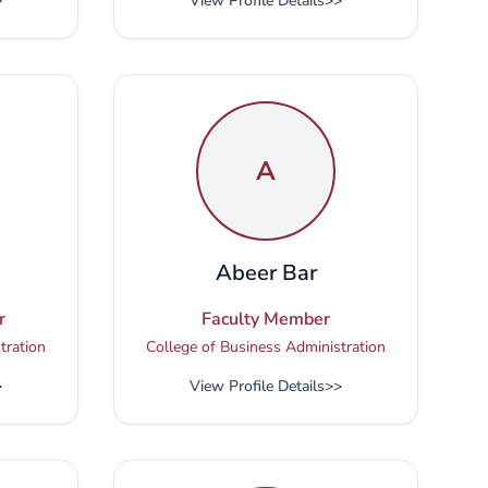
>
View Profile Details
>>
A
i
Abeer Bar
r
Faculty Member
tration
College of Business Administration
>
View Profile Details
>>