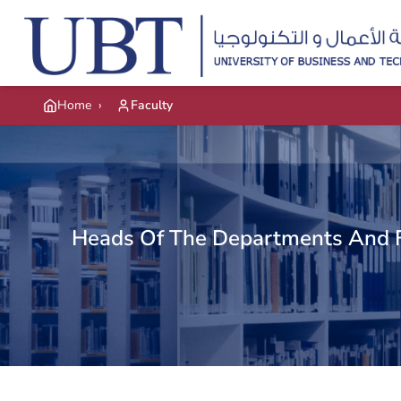
Skip to main content
Home
›
Faculty
Heads Of The Departments And 