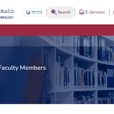
Search
E-Services
Faculty Members