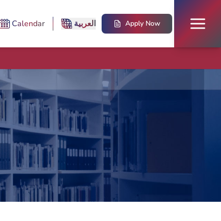
Calendar
العربية
Apply Now