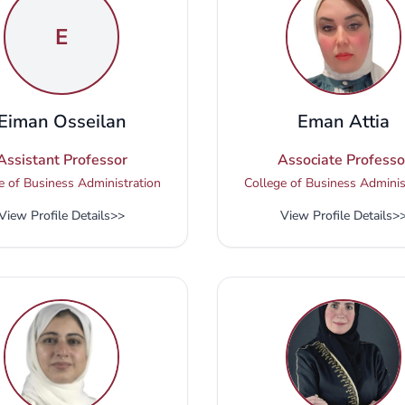
E
Eiman Osseilan
Eman Attia
Assistant Professor
Associate Professo
e of Business Administration
College of Business Adminis
View Profile Details
>>
View Profile Details
>