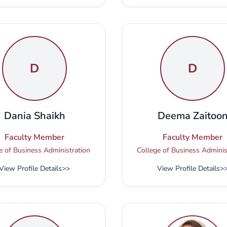
D
D
Dania Shaikh
Deema Zaitoo
Faculty Member
Faculty Member
e of Business Administration
College of Business Adminis
View Profile Details
>>
View Profile Details
>