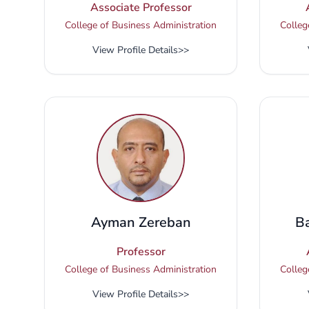
Associate Professor
College of Business Administration
Colleg
View Profile Details
>>
Ayman Zereban
B
Professor
College of Business Administration
Colleg
View Profile Details
>>