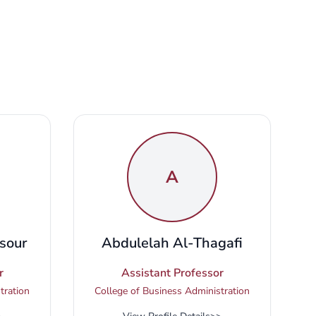
A
sour
Abdulelah Al-Thagafi
r
Assistant Professor
tration
College of Business Administration