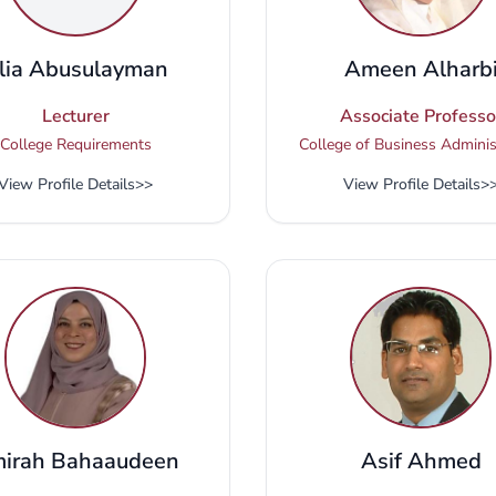
lia Abusulayman
Ameen Alharb
Lecturer
Associate Professo
College Requirements
College of Business Adminis
View Profile Details
>>
View Profile Details
>
irah Bahaaudeen
Asif Ahmed