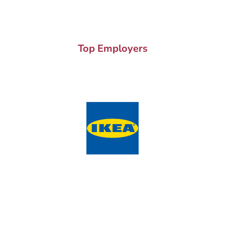
Top Employers