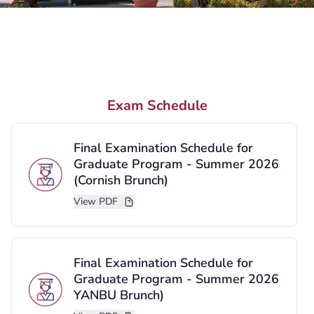
Need More Information?
We are here to help you take the next step.
Request Information
Exam Schedule
Contact Us
Final Examination Schedule for
Graduate Program - Summer 2026
(Cornish Brunch)
View PDF
Final Examination Schedule for
Graduate Program - Summer 2026
YANBU Brunch)