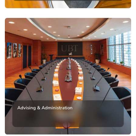
Advising & Administration