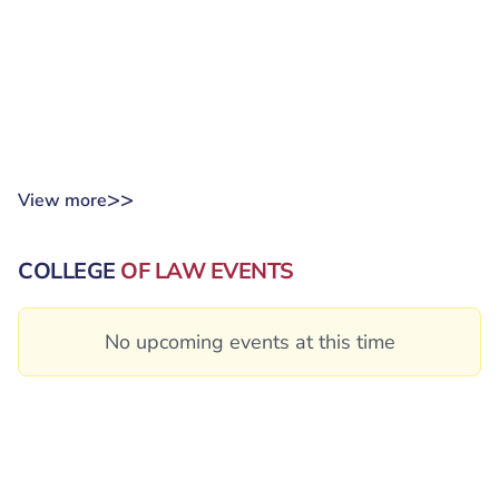
>>
View more
COLLEGE
OF LAW EVENTS
No upcoming events at this time