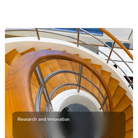
Research and Innovation