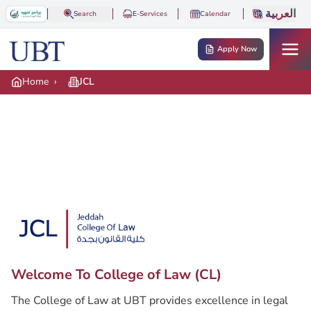
Skip to main content
العربية
Search
E-Services
Calendar
Apply Now
Home
›
JCL
Hero banner
Hero logo
Welcome To College of Law (CL)
Description
The College of Law at UBT provides excellence in legal