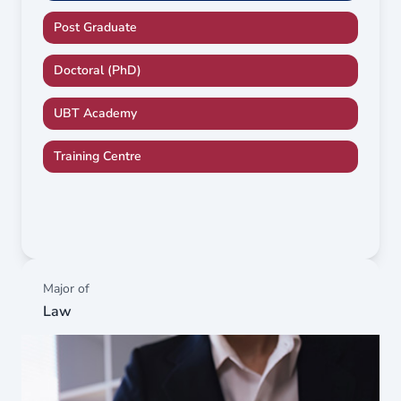
Post Graduate
Doctoral (PhD)
UBT Academy
Training Centre
Major of
Law