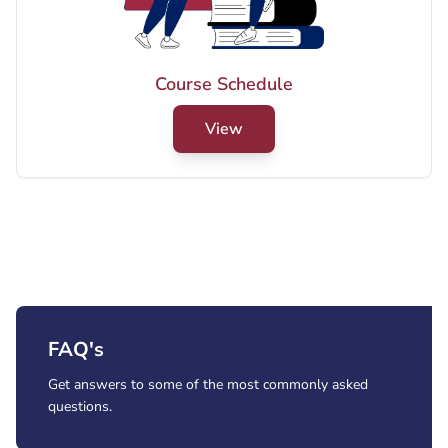
View PDF
Course Schedule
Male Final Exams (Summer 2026)
View
View PDF
FAQ's
Get answers to some of the most commonly asked
questions.