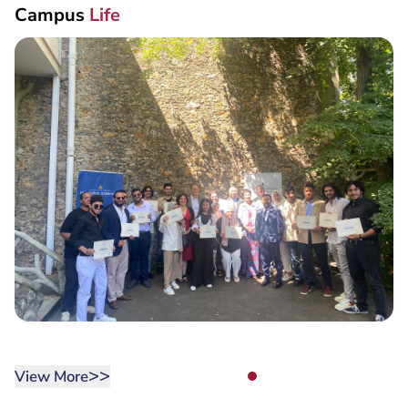
Campus
Life
>>
View More