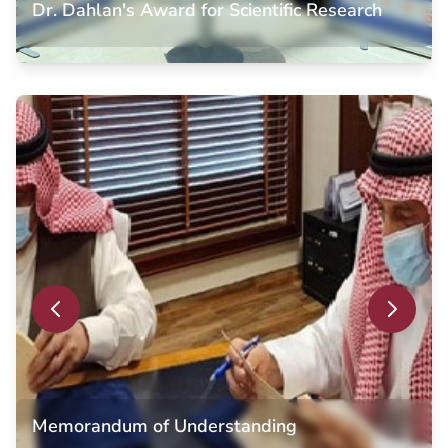
Dr. Dahlan's Award for Scientific Research
Dr. Dahlan's Award for Scientific Research
Law student achieving Chairman of the Board of Trustees
Dr. Abdullah Dahlan Award for Scientific Research,
recognizing outstanding academic excellence and research
contributions in the field of law.
Memorandum of Understanding