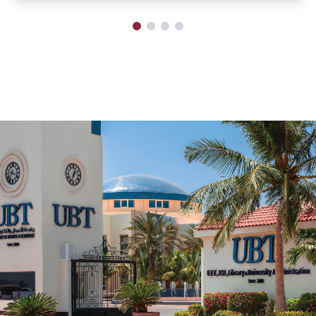
Scientific Forum on Civil Transactions
System
The University of Business and Technology, represented by
the College of Law, in collaboration with the Saudi Bar
Association and under the supervision of the association's
branch in the Makkah Region, hosted the Scientific Forum
on the Civil Transactions System over two days, October
13-14, 2024.