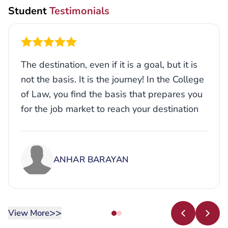
Student
Testimonials
The destination, even if it is a goal, but it is
not the basis. It is the journey! In the College
of Law, you find the basis that prepares you
for the job market to reach your destination
with the necessary skills and experience to
achieve your goals.
ANHAR BARAYAN
>>
View More