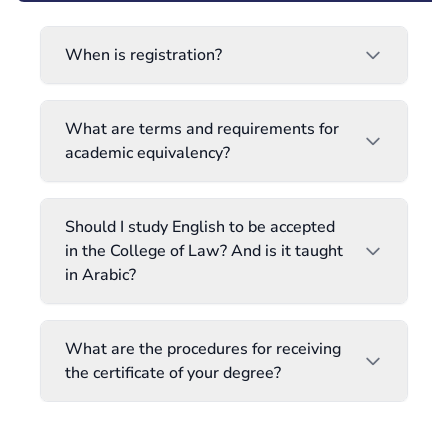
When is registration?
What are terms and requirements for
academic equivalency?
Should I study English to be accepted
in the College of Law? And is it taught
in Arabic?
What are the procedures for receiving
the certificate of your degree?
When does the registration period