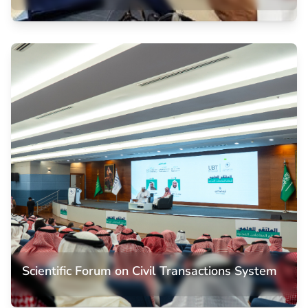
Memorandum of Understanding
Memorandum of Understanding with the Saudi Bar
Association, establishing strategic partnerships to enhance
legal education and provide students with practical training
opportunities in the legal profession.
Scientific Forum on Civil Transactions System