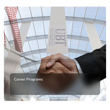
Career Programs