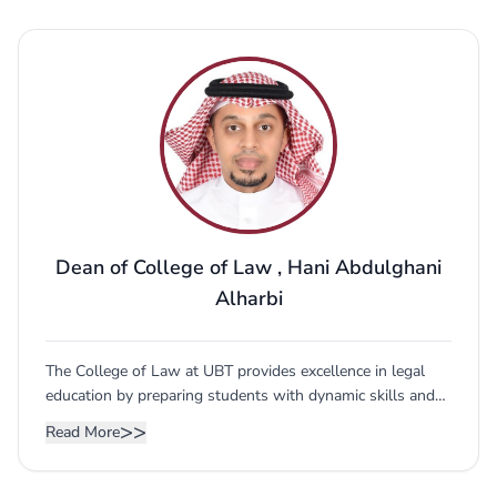
and curricula in light of the labor market
requirements, as well as the members of the
board. The advisory board consists of the
following: • Dr. Hani Abdel Hamid Aljahdali -
Dean of the College of Law in Jeddah • Prof.
Said Yehia - Professor of Commercial Law -
Director General of Saleh Al-Hujailan Office in
Jeddah • Dr. Noura Zaid Al Rashoud - Faculty
Member at the College of Judicial Studies...
Dean of College of Law
,
Hani Abdulghani
Alharbi
The College of Law at UBT provides excellence in legal
education by preparing students with dynamic skills and
specialized knowledge required to create future lawyers
>>
Read More
and leaders by combining theoretical, doctrinal and
experimental learning. he College of Law at UBT offers
comparative legal education of International Law, Saudi