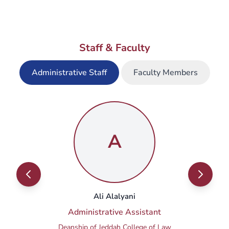
open?
Staff & Faculty
What is the timing of the master's
courses (in-campus and online)?
Administrative Staff
Faculty Members
Where are classes offered?
A
Ali Alalyani
Administrative Assistant
Deanship of Jeddah College of Law