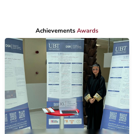
Achievements
Awards