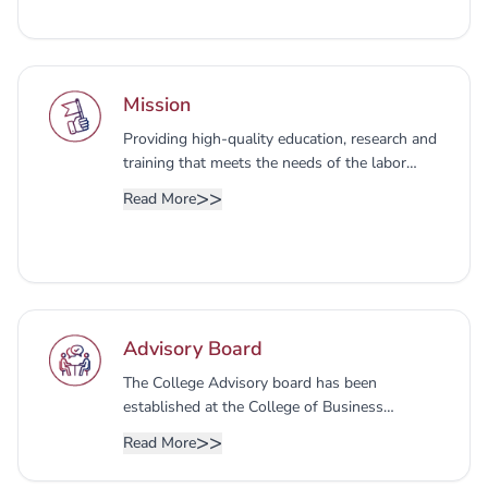
Mission
Providing high-quality education, research and
training that meets the needs of the labor
market and contributes to the development of
>>
Read More
society, by preparing students to be pioneers in
the legal field in a way that serves society
while adhering to professional values and
standards.
Advisory Board
The College Advisory board has been
established at the College of Business
Administration, Partnership Planning, the
>>
Read More
College, and the local community, and
expressing an opinion on developing programs