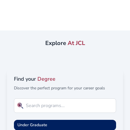
Law and Islamic Law in English and Arabic, enabling its
graduates to work uniquely in both the national and
international markets. The specialized system at the
College of Law at UBT, effectively prepares its graduates
for a world of opportunities, both inside and outside the
legal sector by combining practical experience,
Explore
At JCL
international...
Find your
Degree
Discover the perfect program for your career goals
Under Graduate