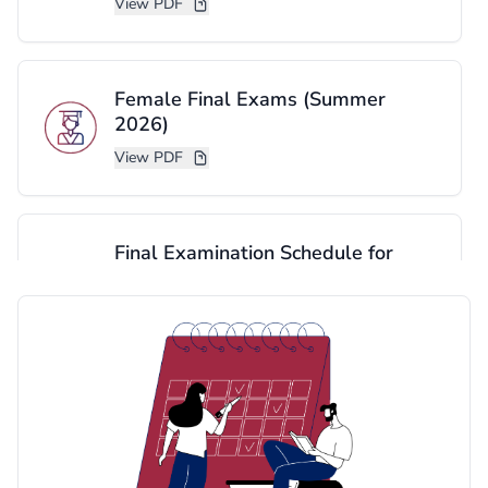
View PDF
Female Final Exams (Summer
2026)
View PDF
Final Examination Schedule for
Graduate Program - Summer 2026
(Cornish Brunch)
View PDF
Final Examination Schedule for
Graduate Program - Summer 2026
YANBU Brunch)