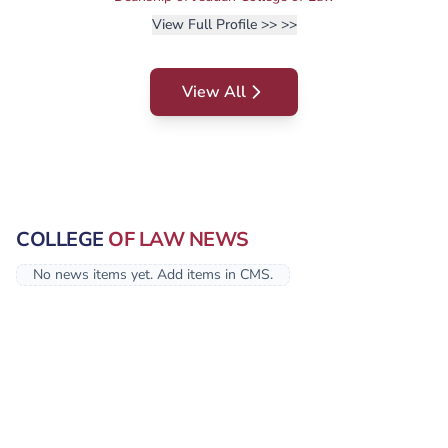
View Full Profile >>
>>
View All
COLLEGE
OF LAW NEWS
No news items yet. Add items in CMS.