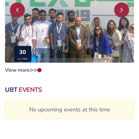
30
Jun-2021
>>
View more
The College of Engineering participated in the...
UBT
EVENTS
No upcoming events at this time