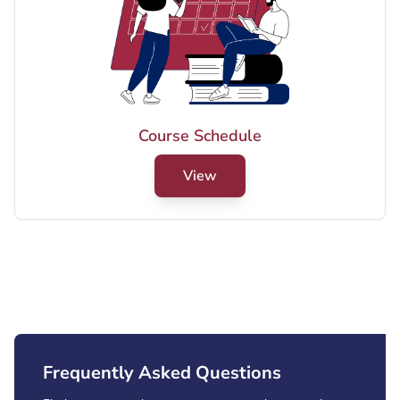
Final Examination Schedule for
Graduate Program - Summer 2026
YANBU Brunch)
View PDF
Course Schedule
Male Final Exams (Summer 2026)
View
View PDF
Frequently Asked Questions