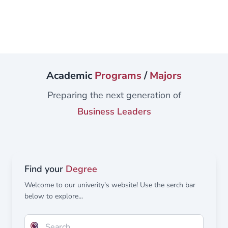
academics and students are engaged in ground-breaking,
cutting-edge research in exciting areas such as renewable
energy, robotics, telecommunications, sustainable
development, cyber security, logistics, supply chain,
constructions, ventilation, air conditioning, and
mechatronics. In addition, we collaborate with researchers
Academic
Programs
/
Majors
worldwide from a range of globally recognized
Universities Suppose you are looking for an exciting and
Preparing the next generation of
rewarding...
Business Leaders
Find your
Degree
Welcome to our univerity's website! Use the serch bar
below to explore...