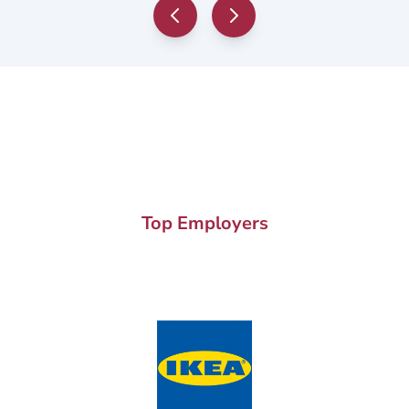
Top Employers