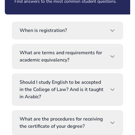
Find answers to the most common student questions.
When is registration?
What are terms and requirements for
academic equivalency?
Should I study English to be accepted
in the College of Law? And is it taught
in Arabic?
What are the procedures for receiving
the certificate of your degree?