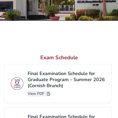
Need More Information?
We are here to help you take the next step.
Request Information
Exam Schedule
Contact Us
Final Examination Schedule for
Graduate Program - Summer 2026
(Cornish Brunch)
View PDF
Final Examination Schedule for