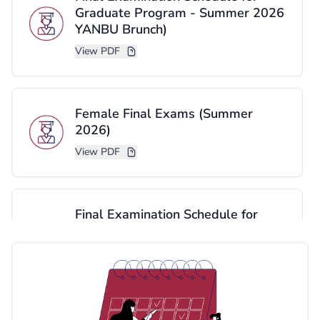
Graduate Program - Summer 2026
YANBU Brunch)
View PDF
Female Final Exams (Summer
2026)
View PDF
Final Examination Schedule for
Graduate Program - Summer 2026
(Cornish Brunch)
View PDF