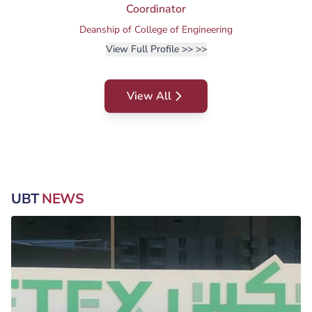
Coordinator
Deanship of College of Engineering
View Full Profile >>
>>
View All
UBT
NEWS