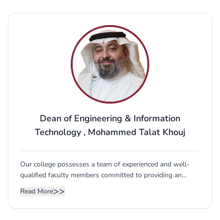
Dean of Engineering & Information
Technology
,
Mohammed Talat Khouj
Our college possesses a team of experienced and well-
qualified faculty members committed to providing an
excellent educational experience to our students. We also
>>
Read More
have a network of international adjunct professors and
advisors to help keep updated with advancements in
education and empirical research and consultancy. Our