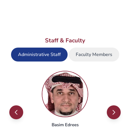
When does the registration period
open?
Staff & Faculty
What is the timing of the master's
courses (in-campus and online)?
Administrative Staff
Faculty Members
Where are classes offered?
Basim Edrees