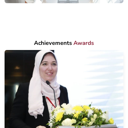
Achievements
Awards