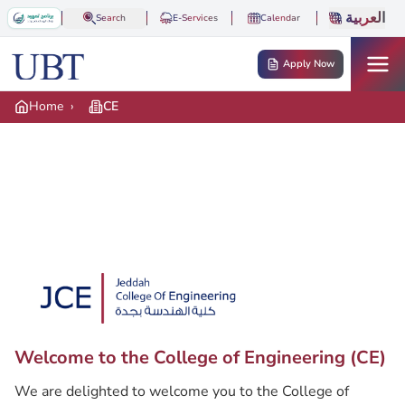
Skip to main content
العربية
Search
E-Services
Calendar
Apply Now
Home
›
CE
Hero banner
Hero logo
Welcome to the College of Engineering (CE)
Description
We are delighted to welcome you to the College of