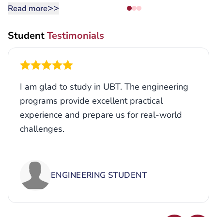
>>
Read more
Student
Testimonials
I am glad to study in UBT. The engineering
programs provide excellent practical
experience and prepare us for real-world
challenges.
ENGINEERING STUDENT