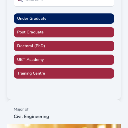
Under Graduate
Post Graduate
Doctoral (PhD)
UBT Academy
Training Centre
Major of
Civil Engineering