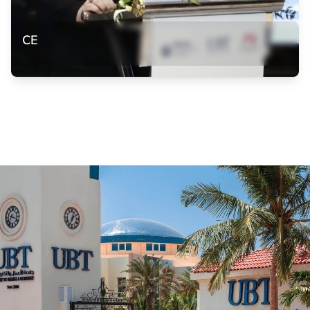
CE
CE
Dr. Marwa Abuhassan participation in the 6th Conference
on Equal Opportunities in Bahrain