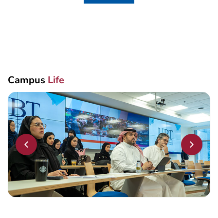
Campus
Life