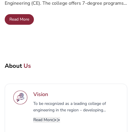
Engineering (CE). The college offers 7-degree programs
that provide solid knowledge in Engineering through the
Button Text
Read More
available departments:
Read More
About
Us
Vision
To be recognized as a leading college of
engineering in the region – developing
entrepreneurial skills, engineering
>>
Read More
competencies, and applied research.