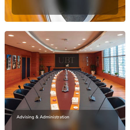
Advising & Administration