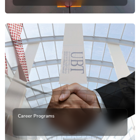
Career Programs