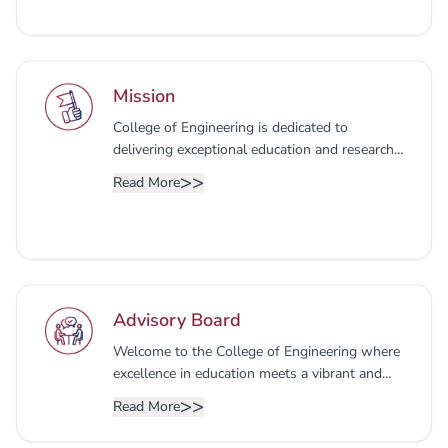
Mission
College of Engineering is dedicated to
delivering exceptional education and research
that aligns with the specific needs of the
>>
Read More
regional market. We strive to empower our
students with dynamic skills and knowledge,
preparing them to excel as professional
engineers, entrepreneurs, and future leaders.
Our ultimate goal is to foster individuals who
not only contribute to wider communities but
Advisory Board
also make a tangible impact on the economy.
Welcome to the College of Engineering where
excellence in education meets a vibrant and
inclusive community. At UBT, we are dedicated
>>
Read More
to fostering a dynamic learning environment
that nurtures innovation, critical thinking.