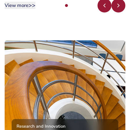
>>
View more
Research and Innovation