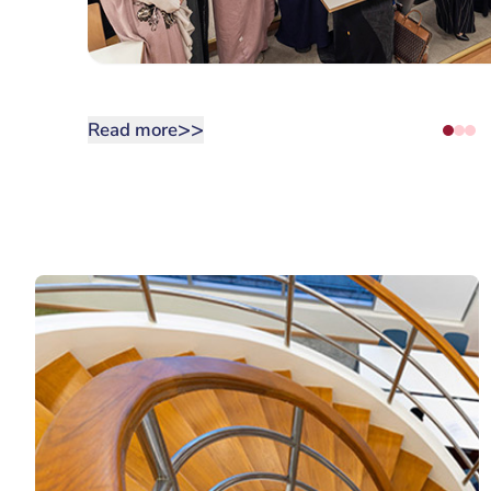
>>
Read more