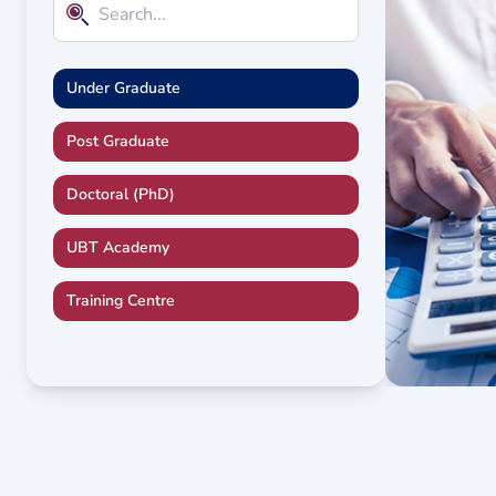
Under Graduate
Post Graduate
Doctoral (PhD)
UBT Academy
Training Centre