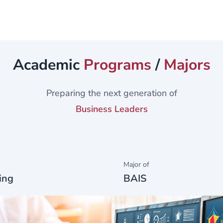
rch -...
Academic
Programs
/
Majors
Preparing the next generation of
Business Leaders
Major of
ing
BAIS