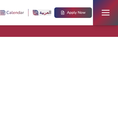
Calendar
العربية
Apply Now