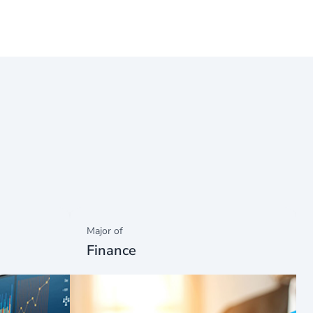
Major of
Finance