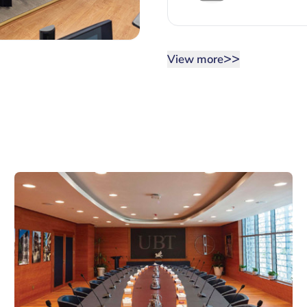
>>
View more