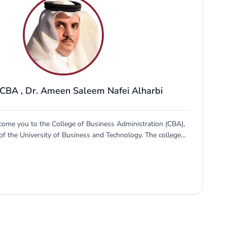
 CBA
,
Dr. Ameen Saleem Nafei Alharbi
come you to the College of Business Administration (CBA),
of the University of Business and Technology. The college
prepare young professionals to go out in the world and
the labor market and entrepreneurship scene in the Kingdom
articular and the Gulf region in general. Business innovation
Kingdom's vision 2030. CBA has filled this gap since its
ds the competencies required to meet the market needs of
siness sector. Those who join...