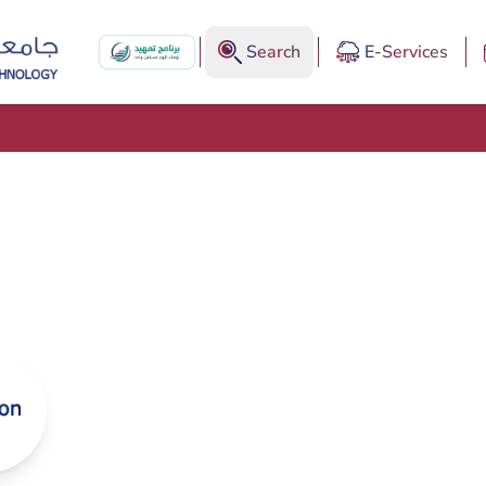
Search
E-Services