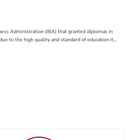
ness Administration (IBA) that granted diplomas in
ue to the high quality and standard of education it
ollege that seeks to provide the highest standards,
ionally and internationally leading college in providing
and faculties to serve the society and the labor market
 practical approaches to education. Thus, students
.