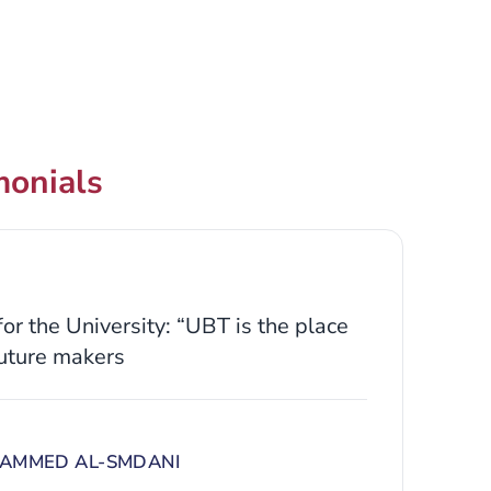
monials
or the University: “UBT is the place
uture makers
AMMED AL-SMDANI