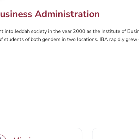
usiness Administration
 into Jeddah society in the year 2000 as the Institute of Busi
 students of both genders in two locations. IBA rapidly grew d
on (CBA) was founded. CBA is a prominent business education c
 needs. The current goal CBA is striving towards, is to be a nat
h, as well as providing an attractive environment for students 
rograms follow an interrelated combination of theoretical and
at challenges the traditional approaches to business education