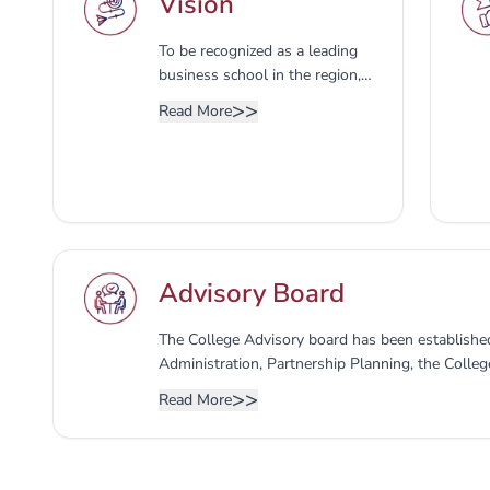
Vision
To be recognized as a leading
business school in the region,
developing modern business
>>
Read More
competencies, entrepreneurial
skills, and applied research to
deliver business education
aligned with international
standards.
Advisory Board
The College Advisory board has been established
Administration, Partnership Planning, the Colleg
expressing an opinion on developing programs and
>>
Read More
market requirements, as well as the members of
consists of the following: 1- Dean of the college
College - Secretary of the Advisory Council 3- 
4- Representative of the Deanship of Developm