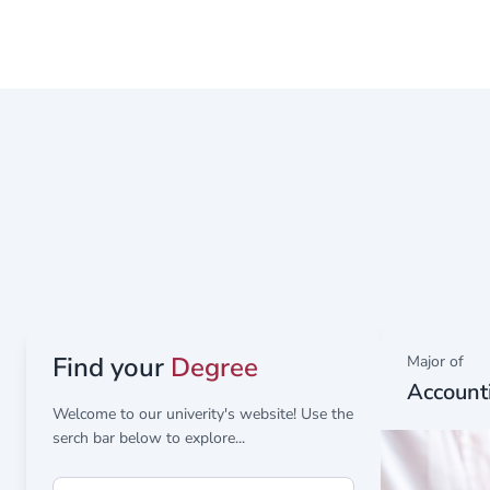
Representative of the Deanship of Scientific Resea
Find your
Degree
Major of
Account
Welcome to our univerity's website! Use the
serch bar below to explore...