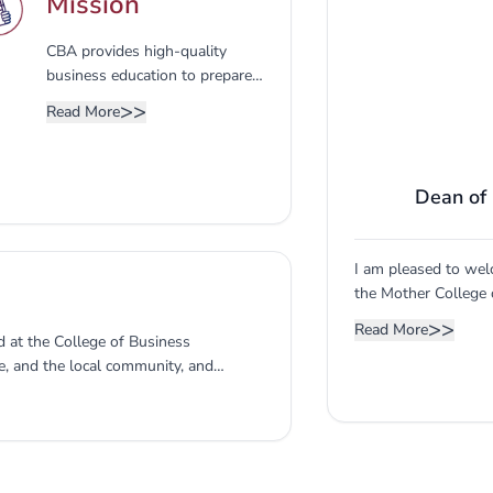
Mission
CBA provides high-quality
business education to prepare
competent professionals,
>>
Read More
leaders, and entrepreneurs to
contribute to the economy and
community.
Dean of
I am pleased to wel
the Mother College 
was established to 
>>
Read More
 at the College of Business
make their mark in 
e, and the local community, and
of Saudi Arabia in p
 curricula in light of the labor
is a feature of the 
 the board. The advisory board
inception as it buil
 - President 2- Vice Dean of the
specialists in the bu
The Vice Dean of the College - Member
ent and Quality - Member 5-