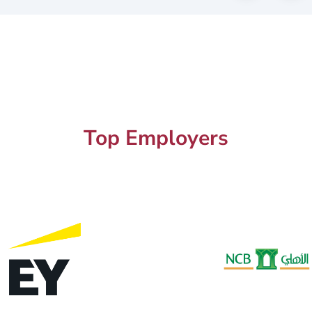
Top Employers