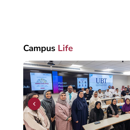
Campus
Life