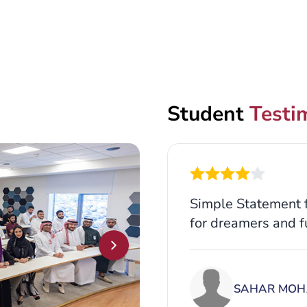
Student
Testi
Simple Statement f
for dreamers and f
SAHAR MOH