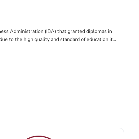
ness Administration (IBA) that granted diplomas in
ue to the high quality and standard of education it
ollege that seeks to provide the highest standards,
ionally and internationally leading college in providing
and faculties to serve the society and the labor market
 practical approaches to education. Thus, students
.