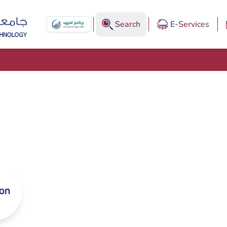
Search
E-Services