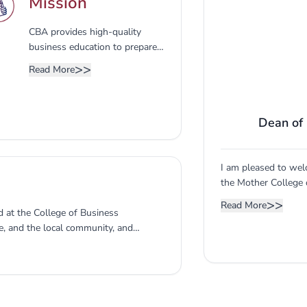
Mission
CBA provides high-quality
business education to prepare
competent professionals,
>>
Read More
leaders, and entrepreneurs to
contribute to the economy and
community.
Dean of
I am pleased to wel
the Mother College 
was established to 
>>
Read More
 at the College of Business
make their mark in 
e, and the local community, and
of Saudi Arabia in p
 curricula in light of the labor
is a feature of the 
 the board. The advisory board
inception as it buil
 - President 2- Vice Dean of the
specialists in the bu
The Vice Dean of the College - Member
ent and Quality - Member 5-