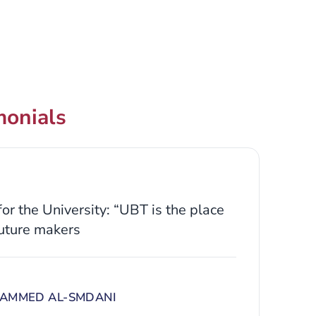
monials
or the University: “UBT is the place
uture makers
AMMED AL-SMDANI