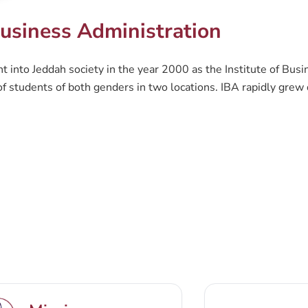
usiness Administration
 into Jeddah society in the year 2000 as the Institute of Busi
 students of both genders in two locations. IBA rapidly grew d
on (CBA) was founded. CBA is a prominent business education c
 needs. The current goal CBA is striving towards, is to be a nat
h, as well as providing an attractive environment for students 
rograms follow an interrelated combination of theoretical and
at challenges the traditional approaches to business education