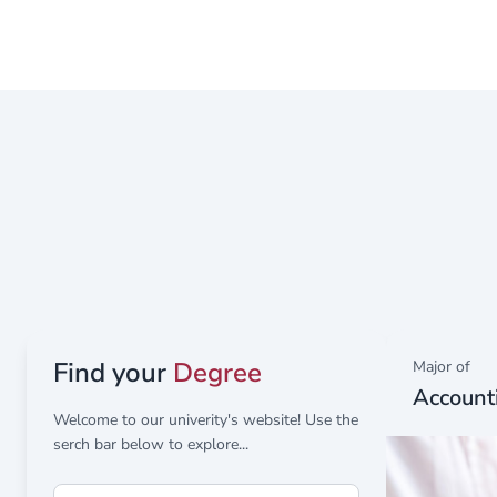
Representative of the Deanship of Scientific Resea
Find your
Degree
Major of
Account
Welcome to our univerity's website! Use the
serch bar below to explore...