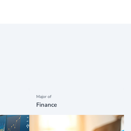
Major of
Finance