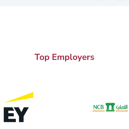
Top Employers