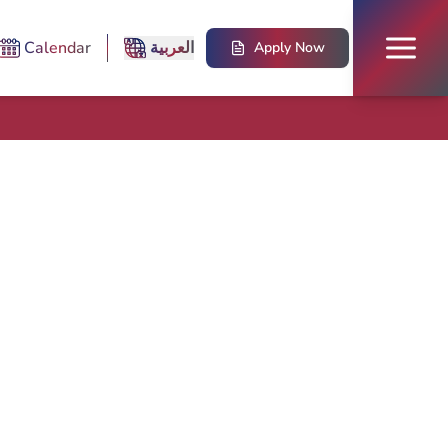
Calendar
العربية
Apply Now