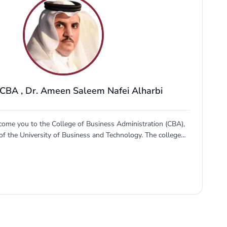
 CBA
,
Dr. Ameen Saleem Nafei Alharbi
come you to the College of Business Administration (CBA),
of the University of Business and Technology. The college
prepare young professionals to go out in the world and
the labor market and entrepreneurship scene in the Kingdom
articular and the Gulf region in general. Business innovation
Kingdom's vision 2030. CBA has filled this gap since its
ds the competencies required to meet the market needs of
siness sector. Those who join...