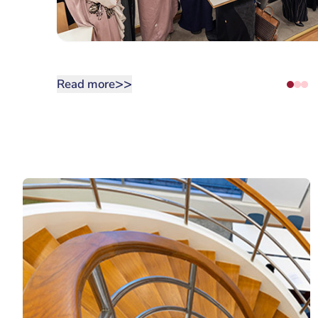
>>
Read more