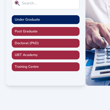
Under Graduate
Post Graduate
Doctoral (PhD)
UBT Academy
Training Centre