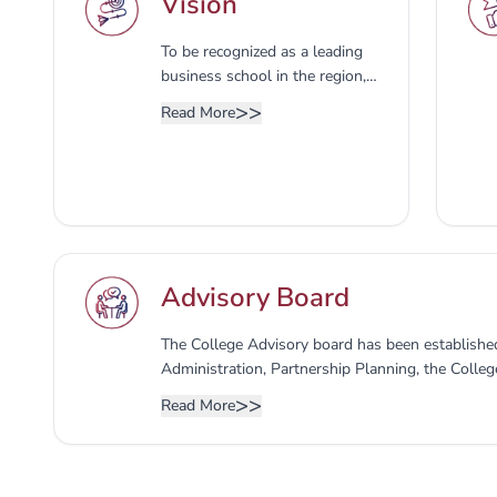
Vision
To be recognized as a leading
business school in the region,
developing modern business
>>
Read More
competencies, entrepreneurial
skills, and applied research to
deliver business education
aligned with international
standards.
Advisory Board
The College Advisory board has been established
Administration, Partnership Planning, the Colleg
expressing an opinion on developing programs and
>>
Read More
market requirements, as well as the members of
consists of the following: 1- Dean of the college
College - Secretary of the Advisory Council 3- 
4- Representative of the Deanship of Developm