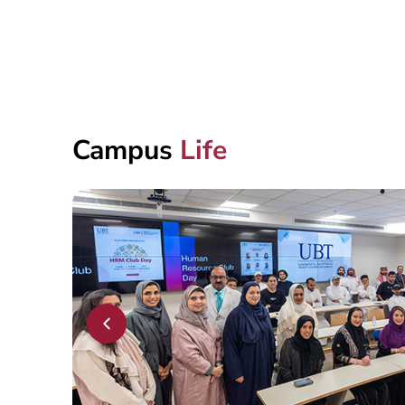
Campus
Life