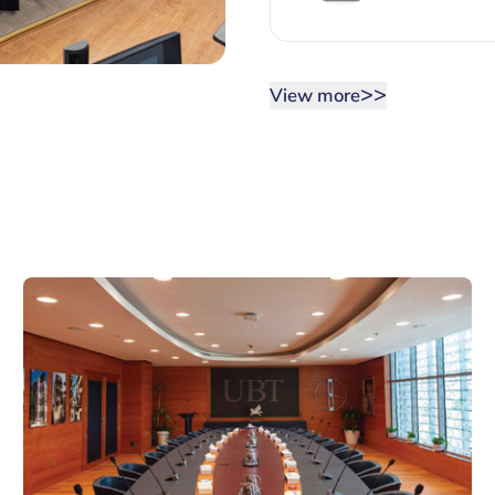
>>
View more