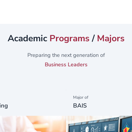
rch -...
Academic
Programs
/
Majors
Preparing the next generation of
Business Leaders
Major of
ing
BAIS