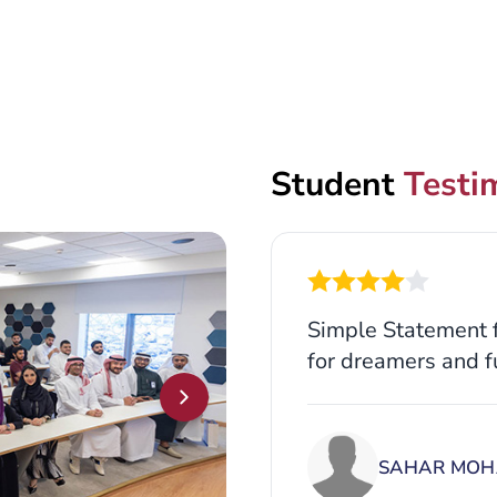
Student
Testi
Simple Statement f
for dreamers and f
SAHAR MOH