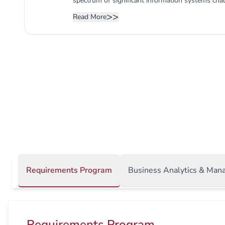
spectrum of significant information systems cha
entails cutting-edge courses in programming, 
>>
Read More
communication and networking. Furthermore, th
acquire the skills necessary to comprehend info
areas of modern corporations. Understanding such
the proficiency of MIS graduates and their future
Requirements Program
Business Analytics & Man
Requirements Program