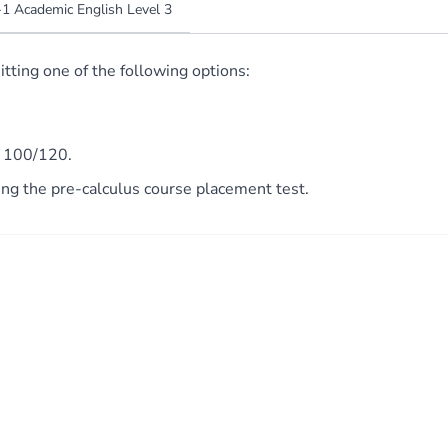
1 Academic English Level 3
ting one of the following options:
e 100/120.
 the pre-calculus course placement test.