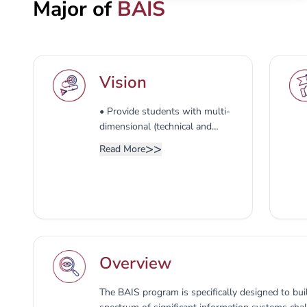
Major of
BAIS
Vision
• Provide students with multi-
dimensional (technical and
business) training, expertise in
>>
Read More
designing, developing,
implementing, and managing
Information System. • Engage
students in solving and
researching the contemporary
issues related to the field of
managing information systems.
Overview
• Develop the skills and
abilities to investigate and
solve IS problems.
The BAIS program is specifically designed to bui