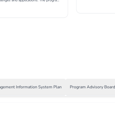
llenges and applications. The program
combines the latest
database management, and data
applications. What 
e MIS program ensures that students
designed to equip y
rmation systems in numerous practical
data-driven busines
 a variety of applications increases
develop strategic b
 prospects.
systems. Expert Facul
agement Information System Plan
Program Advisory Boar