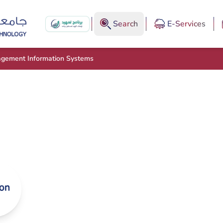
Search
E-Services
agement Information Systems