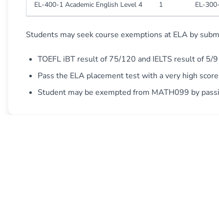
EL-400-1 Academic English Level 4
1
EL-300-
Students may seek course exemptions at ELA by submit
TOEFL iBT result of 75/120 and IELTS result of 5/9
Pass the ELA placement test with a very high scor
Student may be exempted from MATH099 by passing