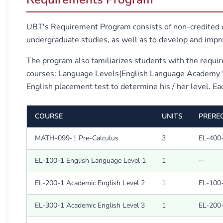
UBT's Requirement Program consists of non-credited co
undergraduate studies, as well as to develop and imp
The program also familiarizes students with the requir
courses: Language Levels(English Language Academy "EL
English placement test to determine his / her level. Eac
COURSE
UNITS
PREREQ
MATH-099-1 Pre-Calculus
3
EL-400-
EL-100-1 English Language Level 1
1
--
EL-200-1 Academic English Level 2
1
EL-100-
EL-300-1 Academic English Level 3
1
EL-200-