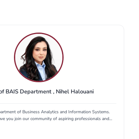
of BAIS Department
,
Nihel Halouani
artment of Business Analytics and Information Systems.
have you join our community of aspiring professionals and
e fields of business analytics and information systems. Our
ated to providing you with a comprehensive education that