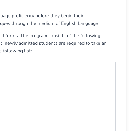
age proficiency before they begin their
niques through the medium of English Language.
all forms. The program consists of the following
, newly admitted students are required to take an
 following list: