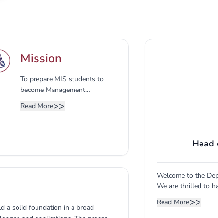
Mission
To prepare MIS students to
become Management
Information Systems MIS
>>
Read More
professionals and
entrepreneurs for handling
digital societies and to enhance
Head 
student’s research essential
capabilities to meet local and
global business demands.
Welcome to the Dep
We are thrilled to 
future leaders in th
>>
Read More
ld a solid foundation in a broad
department is dedic