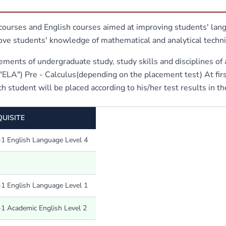
urses and English courses aimed at improving students' langu
rove students' knowledge of mathematical and analytical tech
ements of undergraduate study, study skills and disciplines of 
A") Pre - Calculus(depending on the placement test) At first
h student will be placed according to his/her test results in the
UISITE
1 English Language Level 4
1 English Language Level 1
1 Academic English Level 2