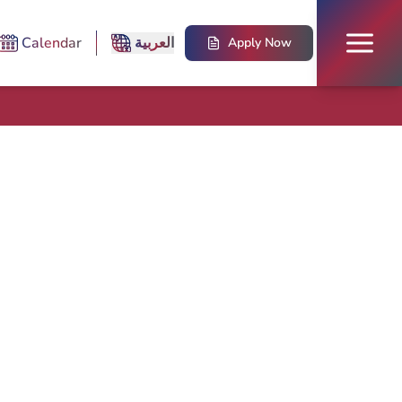
Calendar
العربية
Apply Now