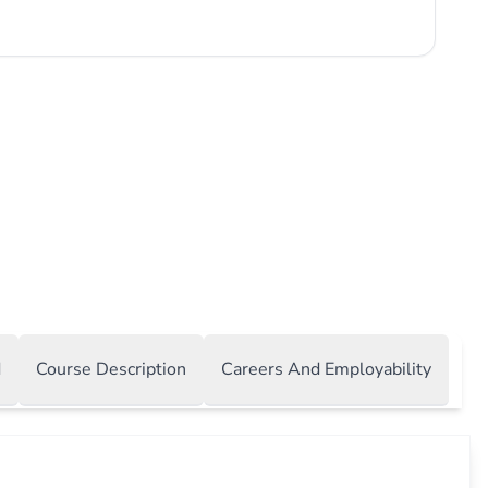
 technological advancements with practical business
We Offer: Cutting-Edge Curriculum: Our programs are
ou with the skills and knowledge needed to excel in today's
s environment. You will learn to analyze complex data,
usiness solutions, and implement effective information
ty: Our faculty...
d
Course Description
Careers And Employability