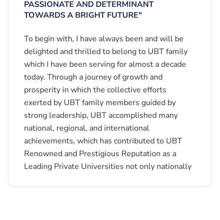
PASSIONATE AND DETERMINANT
TOWARDS A BRIGHT FUTURE"
To begin with, I have always been and will be
delighted and thrilled to belong to UBT family
which I have been serving for almost a decade
today. Through a journey of growth and
prosperity in which the collective efforts
exerted by UBT family members guided by
strong leadership, UBT accomplished many
national, regional, and international
achievements, which has contributed to UBT
Renowned and Prestigious Reputation as a
Leading Private Universities not only nationally
but also regionally and internationally.
Gaining the generous trust of UBT Board of
Trustees, led by BOT Chairman, His Excellency