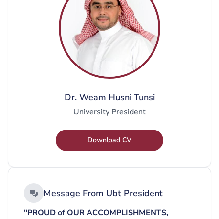
Dr. Weam Husni Tunsi
University President
Download CV
Message From Ubt President
"PROUD of OUR ACCOMPLISHMENTS,