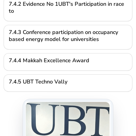
7.4.2 Evidence No 1UBT's Participation in race
to
7.4.3 Conference participation on occupancy
based energy model for universities
7.4.4 Makkah Excellence Award
7.4.5 UBT Techno Vally