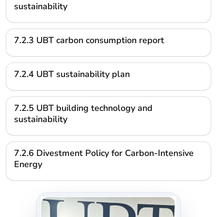
sustainability
7.2.3 UBT carbon consumption report
7.2.4 UBT sustainability plan
7.2.5 UBT building technology and
sustainability
7.2.6 Divestment Policy for Carbon-Intensive
Energy