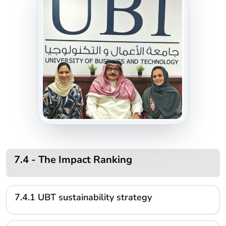
7.4 - The Impact Ranking
7.4.1 UBT sustainability strategy