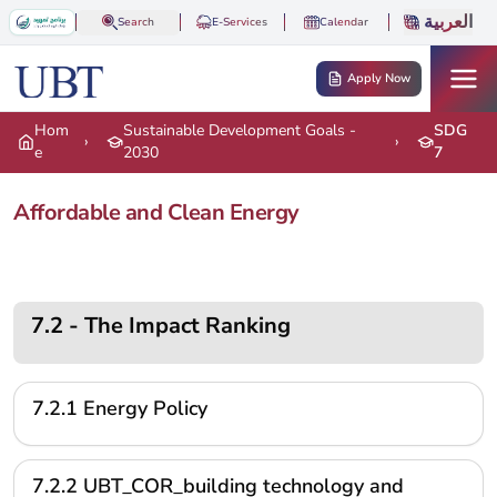
Skip to main content
العربية
Search
E-Services
Calendar
Apply Now
Hom
Sustainable Development Goals -
SDG
›
›
e
2030
7
Affordable and Clean Energy
7.2 - The Impact Ranking
7.2.1 Energy Policy
7.2.2 UBT_COR_building technology and