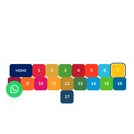
1
2
3
4
5
6
7
HOME
8
9
10
11
12
13
14
15
16
17