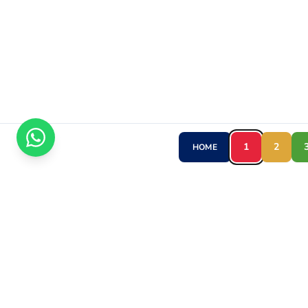
1
2
HOME