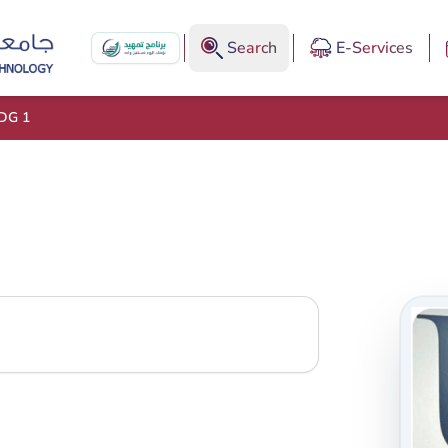
Search
E-Services
DG 1