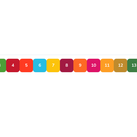
3
4
5
6
7
8
9
10
11
12
13