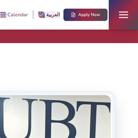
Calendar
العربية
Apply Now