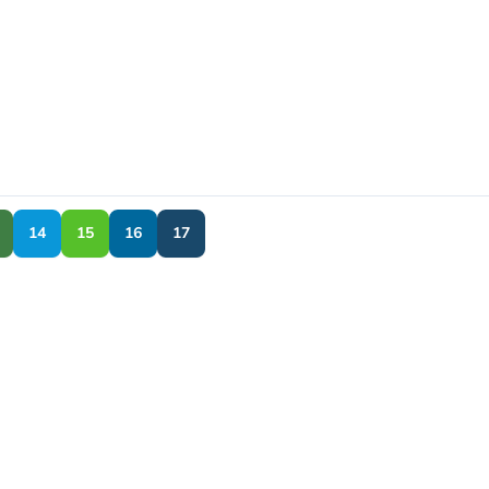
14
15
16
17