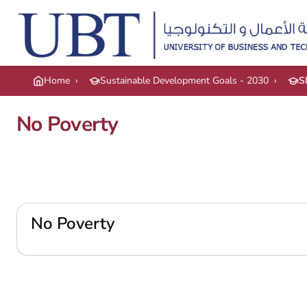
Skip to main content
Home
›
Sustainable Development Goals - 2030
›
S
No Poverty
No Poverty