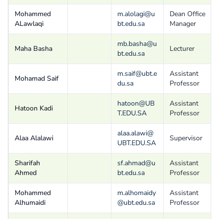
Mohammed
m.alolagi@u
Dean Office
ALawlaqi
bt.edu.sa
Manager
mb.basha@u
Maha Basha
Lecturer
bt.edu.sa
m.saif@ubt.e
Assistant
Mohamad Saif
du.sa
Professor
hatoon@UB
Assistant
Hatoon Kadi
T.EDU.SA
Professor
alaa.alawi@
Alaa Alalawi
Supervisor
UBT.EDU.SA
Sharifah
sf.ahmad@u
Assistant
Ahmed
bt.edu.sa
Professor
Mohammed
m.alhomaidy
Assistant
Alhumaidi
@ubt.edu.sa
Professor