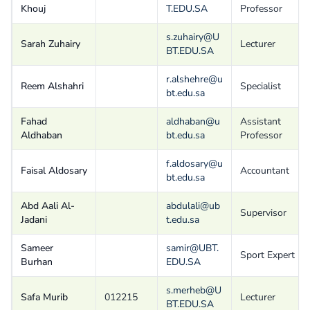
Khouj
T.EDU.SA
Professor
s.zuhairy@U
Sarah Zuhairy
Lecturer
BT.EDU.SA
r.alshehre@u
Reem Alshahri
Specialist
bt.edu.sa
Fahad
aldhaban@u
Assistant
Aldhaban
bt.edu.sa
Professor
f.aldosary@u
Faisal Aldosary
Accountant
bt.edu.sa
Abd Aali Al-
abdulali@ub
Supervisor
Jadani
t.edu.sa
Sameer
samir@UBT.
Sport Expert
Burhan
EDU.SA
s.merheb@U
Safa Murib
012215
Lecturer
BT.EDU.SA