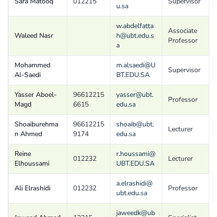
Sara Matooq
012215
Supervisor
u.sa
w.abdelfatta
Associate
Waleed Nasr
h@ubt.edu.s
Professor
a
Mohammed
m.alsaedi@U
Supervisor
Al-Saedi
BT.EDU.SA
Yasser Aboel-
96612215
yasser@ubt.
Professor
Magd
6615
edu.sa
Shoaiburehma
96612215
shoaib@ubt.
Lecturer
n Ahmed
9174
edu.sa
Reine
r.houssami@
012232
Lecturer
Elhoussami
UBT.EDU.SA
a.elrashidi@
Ali Elrashidi
012232
Professor
ubt.edu.sa
jaweedk@ub