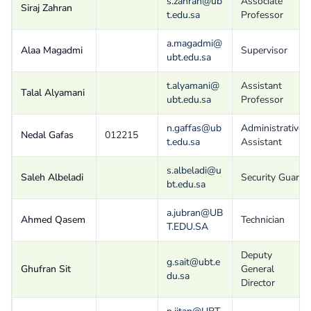
s.zahran@ub
Associate
Siraj Zahran
t.edu.sa
Professor
a.magadmi@
Alaa Magadmi
Supervisor
ubt.edu.sa
t.alyamani@
Assistant
Talal Alyamani
ubt.edu.sa
Professor
n.gaffas@ub
Administrative
Nedal Gafas
012215
t.edu.sa
Assistant
s.albeladi@u
Saleh Albeladi
Security Guard
bt.edu.sa
a.jubran@UB
Ahmed Qasem
Technician
T.EDU.SA
Deputy
g.sait@ubt.e
Ghufran Sit
General
du.sa
Director