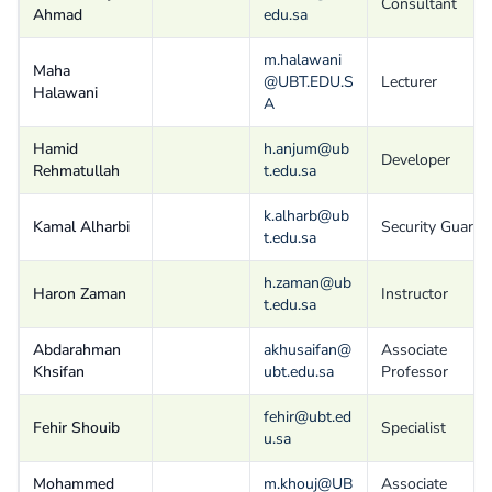
Consultant
Ahmad
edu.sa
m.halawani
Maha
@UBT.EDU.S
Lecturer
Halawani
A
Hamid
h.anjum@ub
Developer
Rehmatullah
t.edu.sa
k.alharb@ub
Kamal Alharbi
Security Guard
t.edu.sa
h.zaman@ub
Haron Zaman
Instructor
t.edu.sa
Abdarahman
akhusaifan@
Associate
Khsifan
ubt.edu.sa
Professor
fehir@ubt.ed
Fehir Shouib
Specialist
u.sa
Mohammed
m.khouj@UB
Associate