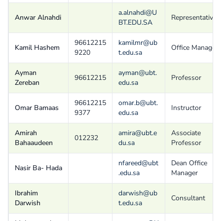
a.alnahdi@U
Anwar Alnahdi
Representative
BT.EDU.SA
96612215
kamilmr@ub
Kamil Hashem
Office Manager
9220
t.edu.sa
Ayman
ayman@ubt.
96612215
Professor
Zereban
edu.sa
96612215
omar.b@ubt.
Omar Bamaas
Instructor
9377
edu.sa
Amirah
amira@ubt.e
Associate
012232
Bahaaudeen
du.sa
Professor
nfareed@ubt
Dean Office
Nasir Ba- Hada
.edu.sa
Manager
Ibrahim
darwish@ub
Consultant
Darwish
t.edu.sa