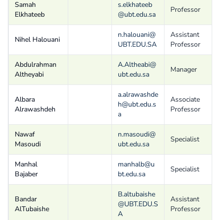
Samah
s.elkhateeb
Professor
Elkhateeb
@ubt.edu.sa
n.halouani@
Assistant
Nihel Halouani
UBT.EDU.SA
Professor
Abdulrahman
A.Altheabi@
Manager
Altheyabi
ubt.edu.sa
a.alrawashde
Albara
Associate
h@ubt.edu.s
Alrawashdeh
Professor
a
Nawaf
n.masoudi@
Specialist
Masoudi
ubt.edu.sa
Manhal
manhalb@u
Specialist
Bajaber
bt.edu.sa
B.altubaishe
Bandar
Assistant
@UBT.EDU.S
AlTubaishe
Professor
A