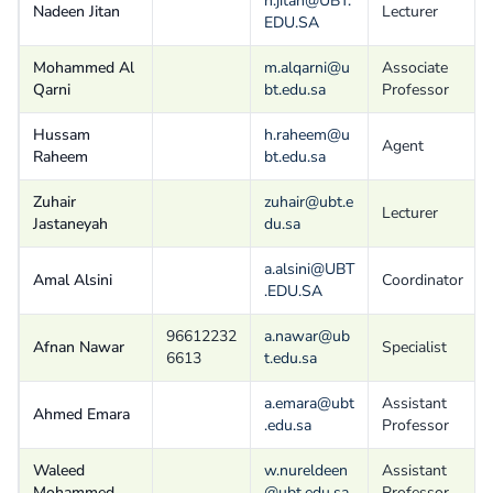
n.jitan@UBT.
Nadeen Jitan
Lecturer
EDU.SA
Mohammed Al
m.alqarni@u
Associate
Qarni
bt.edu.sa
Professor
Hussam
h.raheem@u
Agent
Raheem
bt.edu.sa
Zuhair
zuhair@ubt.e
Lecturer
Jastaneyah
du.sa
a.alsini@UBT
Amal Alsini
Coordinator
.EDU.SA
96612232
a.nawar@ub
Afnan Nawar
Specialist
6613
t.edu.sa
a.emara@ubt
Assistant
Ahmed Emara
.edu.sa
Professor
Waleed
w.nureldeen
Assistant
Mohammed
@ubt.edu.sa
Professor