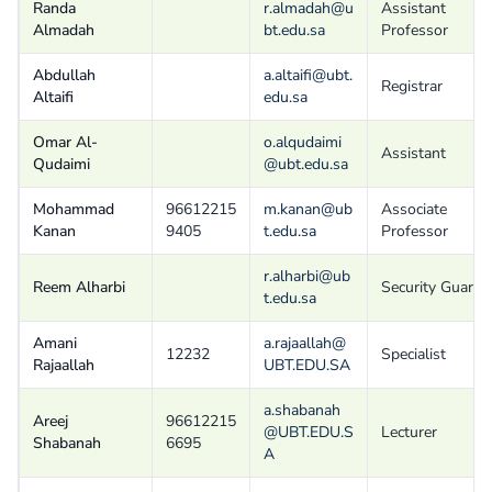
Randa
r.almadah@u
Assistant
Almadah
bt.edu.sa
Professor
Abdullah
a.altaifi@ubt.
Registrar
Altaifi
edu.sa
Omar Al-
o.alqudaimi
Assistant
Qudaimi
@ubt.edu.sa
Mohammad
96612215
m.kanan@ub
Associate
Kanan
9405
t.edu.sa
Professor
r.alharbi@ub
Reem Alharbi
Security Guard
t.edu.sa
Amani
a.rajaallah@
12232
Specialist
Rajaallah
UBT.EDU.SA
a.shabanah
Areej
96612215
@UBT.EDU.S
Lecturer
Shabanah
6695
A