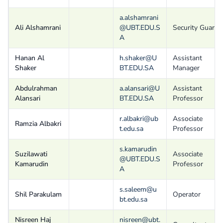
a.alshamrani
Ali Alshamrani
@UBT.EDU.S
Security Guard
A
Hanan Al
h.shaker@U
Assistant
Shaker
BT.EDU.SA
Manager
Abdulrahman
a.alansari@U
Assistant
Alansari
BT.EDU.SA
Professor
r.albakri@ub
Associate
Ramzia Albakri
t.edu.sa
Professor
s.kamarudin
Suzilawati
Associate
@UBT.EDU.S
Kamarudin
Professor
A
s.saleem@u
Shil Parakulam
Operator
bt.edu.sa
Nisreen Haj
nisreen@ubt.