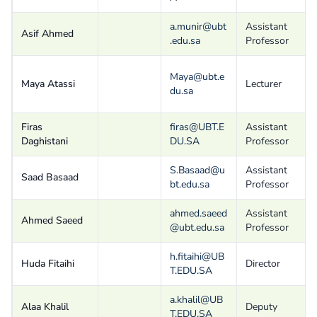
a.munir@ubt
Assistant
Asif Ahmed
.edu.sa
Professor
Maya@ubt.e
Maya Atassi
Lecturer
du.sa
Firas
firas@UBT.E
Assistant
Daghistani
DU.SA
Professor
S.Basaad@u
Assistant
Saad Basaad
bt.edu.sa
Professor
ahmed.saeed
Assistant
Ahmed Saeed
@ubt.edu.sa
Professor
h.fitaihi@UB
Huda Fitaihi
Director
T.EDU.SA
a.khalil@UB
Alaa Khalil
Deputy
T.EDU.SA