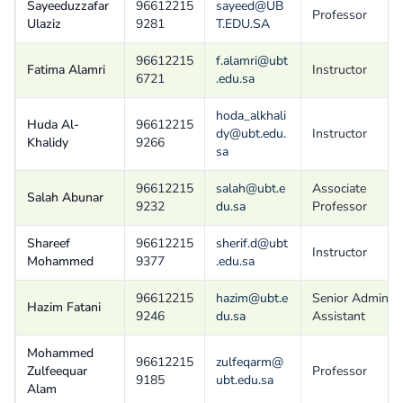
Sayeeduzzafar
96612215
sayeed@UB
Professor
Ulaziz
9281
T.EDU.SA
96612215
f.alamri@ubt
Fatima Alamri
Instructor
6721
.edu.sa
hoda_alkhali
Huda Al-
96612215
dy@ubt.edu.
Instructor
Khalidy
9266
sa
96612215
salah@ubt.e
Associate
Salah Abunar
9232
du.sa
Professor
Shareef
96612215
sherif.d@ubt
Instructor
Mohammed
9377
.edu.sa
96612215
hazim@ubt.e
Senior Admin
Hazim Fatani
9246
du.sa
Assistant
Mohammed
96612215
zulfeqarm@
Zulfeequar
Professor
9185
ubt.edu.sa
Alam