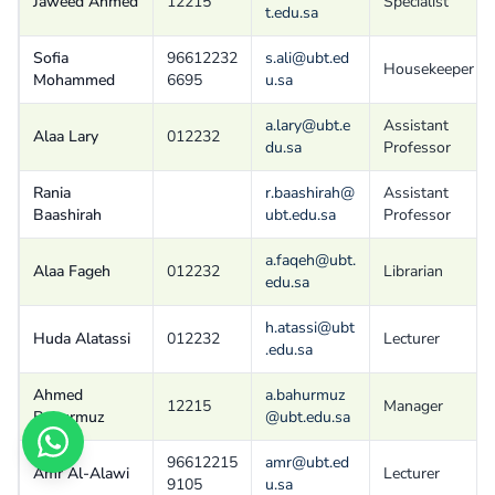
Jaweed Ahmed
12215
Specialist
t.edu.sa
Sofia
96612232
s.ali@ubt.ed
Housekeeper
Mohammed
6695
u.sa
a.lary@ubt.e
Assistant
Alaa Lary
012232
du.sa
Professor
Rania
r.baashirah@
Assistant
Baashirah
ubt.edu.sa
Professor
a.faqeh@ubt.
Alaa Fageh
012232
Librarian
edu.sa
h.atassi@ubt
Huda Alatassi
012232
Lecturer
.edu.sa
Ahmed
a.bahurmuz
12215
Manager
Bahurmuz
@ubt.edu.sa
96612215
amr@ubt.ed
Amr Al-Alawi
Lecturer
9105
u.sa