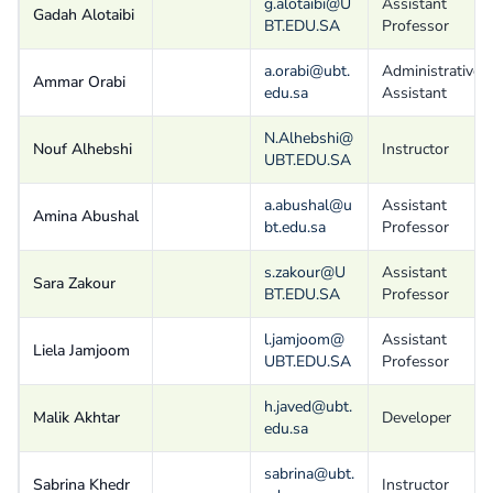
g.alotaibi@U
Assistant
Gadah Alotaibi
BT.EDU.SA
Professor
a.orabi@ubt.
Administrative
Ammar Orabi
edu.sa
Assistant
N.Alhebshi@
Nouf Alhebshi
Instructor
UBT.EDU.SA
a.abushal@u
Assistant
Amina Abushal
bt.edu.sa
Professor
s.zakour@U
Assistant
Sara Zakour
BT.EDU.SA
Professor
l.jamjoom@
Assistant
Liela Jamjoom
UBT.EDU.SA
Professor
h.javed@ubt.
Malik Akhtar
Developer
edu.sa
sabrina@ubt.
Sabrina Khedr
Instructor