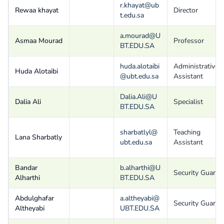
r.khayat@ub
Rewaa khayat
Director
t.edu.sa
a.mourad@U
Asmaa Mourad
Professor
BT.EDU.SA
huda.alotaibi
Administrative
Huda Alotaibi
@ubt.edu.sa
Assistant
Dalia.Ali@U
Dalia Ali
Specialist
BT.EDU.SA
sharbatlyl@
Teaching
Lana Sharbatly
ubt.edu.sa
Assistant
Bandar
b.alharthi@U
Security Guard
Alharthi
BT.EDU.SA
Abdulghafar
a.altheyabi@
Security Guard
Altheyabi
UBT.EDU.SA