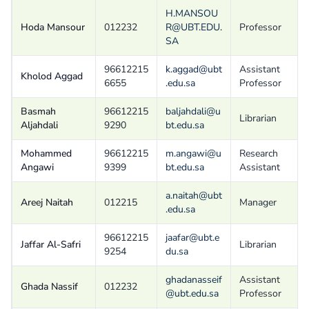
H.MANSOU
Hoda Mansour
012232
R@UBT.EDU.
Professor
SA
96612215
k.aggad@ubt
Assistant
Kholod Aggad
6655
.edu.sa
Professor
Basmah
96612215
baljahdali@u
Librarian
Aljahdali
9290
bt.edu.sa
Mohammed
96612215
m.angawi@u
Research
Angawi
9399
bt.edu.sa
Assistant
a.naitah@ubt
Areej Naitah
012215
Manager
.edu.sa
96612215
jaafar@ubt.e
Jaffar Al-Safri
Librarian
9254
du.sa
ghadanasseif
Assistant
Ghada Nassif
012232
@ubt.edu.sa
Professor