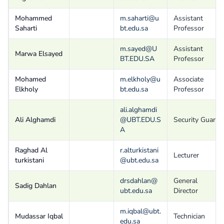
Mohammed
m.saharti@u
Assistant
Saharti
bt.edu.sa
Professor
m.sayed@U
Assistant
Marwa Elsayed
BT.EDU.SA
Professor
Mohamed
m.elkholy@u
Associate
Elkholy
bt.edu.sa
Professor
ali.alghamdi
Ali Alghamdi
@UBT.EDU.S
Security Guard
A
Raghad Al
r.alturkistani
Lecturer
turkistani
@ubt.edu.sa
drsdahlan@
General
Sadig Dahlan
ubt.edu.sa
Director
m.iqbal@ubt.
Mudassar Iqbal
Technician
edu.sa