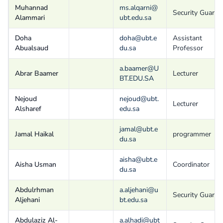
Muhannad
ms.alqarni@
Security Guard
Alammari
ubt.edu.sa
Doha
doha@ubt.e
Assistant
Abualsaud
du.sa
Professor
a.baamer@U
Abrar Baamer
Lecturer
BT.EDU.SA
Nejoud
nejoud@ubt.
Lecturer
Alsharef
edu.sa
jamal@ubt.e
Jamal Haikal
programmer
du.sa
aisha@ubt.e
Aisha Usman
Coordinator
du.sa
Abdulrhman
a.aljehani@u
Security Guard
Aljehani
bt.edu.sa
Abdulaziz Al-
a.alhadi@ubt