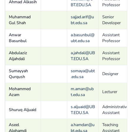
Ahmad Alkasih
BT.EDU.SA
Professor
Muhammad
sajjad.arif@u
Senior
Gul Shah
bt.edu.sa
Developer
Anwar
a.basunbul@
Assistant
Basunbul
ubt.edu.sa
Professor
Abdulaziz
a.jahdali@UB
Assistant
Aljahdali
T.EDU.SA
Professor
Sumayyah
somaya@ubt
Designer
Qurqush
.edu.sa
Mohammed
m.aman@ub
Lecturer
Azam
t.edu.sa
s.aljuaid@UB
Administrative
Shuruq Aljuaid
T.EDU.SA
Assistant
Aseel
a.hamdan@u
Teaching
Alghamdi
bt.edu.sa
Assistant