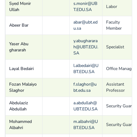
Syed Monir
s.monir@UB
Labor
Ullah
T.EDU.SA
abar@ubt.ed
Faculty
Abeer Bar
u.sa
Member
y.abugharara
Yaser Abu
h@UBT.EDU.
Specialist
ghararah
SA
l.albedairi@U
Layal Bedairi
Office Manager
BT.EDU.SA
Fozan Malaiyo
f.slaghor@u
Assistant
Slaghor
bt.edu.sa
Professor
Abdulaziz
a.abdullah@
Security Guard
Abdullah
UBT.EDU.SA
Mohammed
m.albahri@U
Security Guard
Albahri
BT.EDU.SA