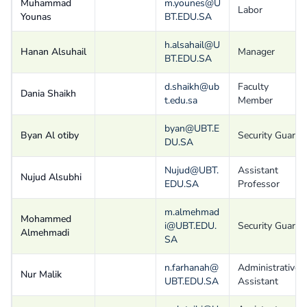
Muhammad
m.younes@U
Labor
Younas
BT.EDU.SA
h.alsahail@U
Hanan Alsuhail
Manager
BT.EDU.SA
d.shaikh@ub
Faculty
Dania Shaikh
t.edu.sa
Member
byan@UBT.E
Byan Al otiby
Security Guard
DU.SA
Nujud@UBT.
Assistant
Nujud Alsubhi
EDU.SA
Professor
m.almehmad
Mohammed
i@UBT.EDU.
Security Guard
Almehmadi
SA
n.farhanah@
Administrative
Nur Malik
UBT.EDU.SA
Assistant