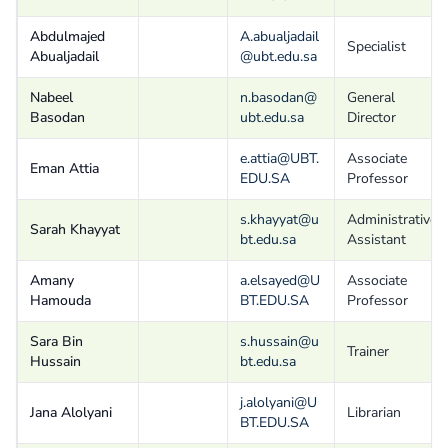
Abdulmajed
A.abualjadail
Specialist
Abualjadail
@ubt.edu.sa
Nabeel
n.basodan@
General
Basodan
ubt.edu.sa
Director
e.attia@UBT.
Associate
Eman Attia
EDU.SA
Professor
s.khayyat@u
Administrative
Sarah Khayyat
bt.edu.sa
Assistant
Amany
a.elsayed@U
Associate
Hamouda
BT.EDU.SA
Professor
Sara Bin
s.hussain@u
Trainer
Hussain
bt.edu.sa
j.alolyani@U
Jana Alolyani
Librarian
BT.EDU.SA