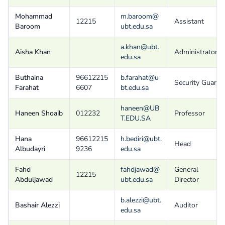
Mohammad
m.baroom@
12215
Assistant
Baroom
ubt.edu.sa
a.khan@ubt.
Aisha Khan
Administrator
edu.sa
Buthaina
96612215
b.farahat@u
Security Guard
Farahat
6607
bt.edu.sa
haneen@UB
Haneen Shoaib
012232
Professor
T.EDU.SA
Hana
96612215
h.bediri@ubt.
Head
Albudayri
9236
edu.sa
Fahd
fahdjawad@
General
12215
Abduljawad
ubt.edu.sa
Director
b.alezzi@ubt.
Bashair Alezzi
Auditor
edu.sa