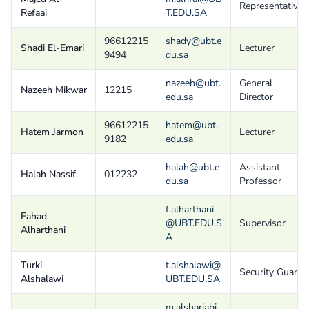
Representative
Refaai
T.EDU.SA
96612215
shady@ubt.e
Shadi El-Emari
Lecturer
9494
du.sa
nazeeh@ubt.
General
Nazeeh Mikwar
12215
edu.sa
Director
96612215
hatem@ubt.
Hatem Jarmon
Lecturer
9182
edu.sa
halah@ubt.e
Assistant
Halah Nassif
012232
du.sa
Professor
f.alharthani
Fahad
@UBT.EDU.S
Supervisor
Alharthani
A
Turki
t.alshalawi@
Security Guard
Alshalawi
UBT.EDU.SA
m.alsharjabi