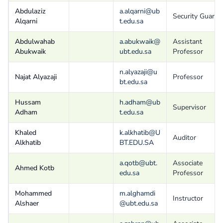
Abdulaziz
a.alqarni@ub
Security Guard
Alqarni
t.edu.sa
Abdulwahab
a.abukwaik@
Assistant
Abukwaik
ubt.edu.sa
Professor
n.alyazaji@u
Najat Alyazaji
Professor
bt.edu.sa
Hussam
h.adham@ub
Supervisor
Adham
t.edu.sa
Khaled
k.alkhatib@U
Auditor
Alkhatib
BT.EDU.SA
a.qotb@ubt.
Associate
Ahmed Kotb
edu.sa
Professor
Mohammed
m.alghamdi
Instructor
Alshaer
@ubt.edu.sa