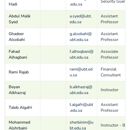
Security Guard
Hadi
.edu.sa
Abdul Malik
a.syed@ubt.
Assistant
Syed
edu.sa
Professor
Ghadeer
g.alsobahi@
Assistant
Alsobahi
ubt.edu.sa
Professor
Fahad
f.alhoqbani@
Associate
Alhagbani
ubt.edu.sa
Professor
rami@ubt.ed
Financial
Rami Rajab
u.sa
Consultant
Beyan
b.alkhazraj@
Instructor
Alkhazraj
ubt.edu.sa
t.algafri@ubt
Assistant
Taleb Algafri
.edu.sa
Professor
Mohammed
sherbinim@u
Instructor - B
Alshrbaini
bt.edu.sa