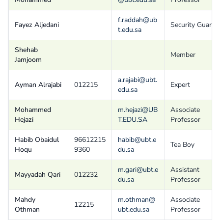
f.raddah@ub
Fayez Aljedani
Security Guard
t.edu.sa
Shehab
Member
Jamjoom
a.rajabi@ubt.
Ayman Alrajabi
012215
Expert
edu.sa
Mohammed
m.hejazi@UB
Associate
Hejazi
T.EDU.SA
Professor
Habib Obaidul
96612215
habib@ubt.e
Tea Boy
Hoqu
9360
du.sa
m.gari@ubt.e
Assistant
Mayyadah Qari
012232
du.sa
Professor
Mahdy
m.othman@
Associate
12215
Othman
ubt.edu.sa
Professor