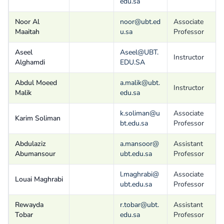
edu.sa
Noor Al
noor@ubt.ed
Associate
Maaitah
u.sa
Professor
Aseel
Aseel@UBT.
Instructor
Alghamdi
EDU.SA
Abdul Moeed
a.malik@ubt.
Instructor
Malik
edu.sa
k.soliman@u
Associate
Karim Soliman
bt.edu.sa
Professor
Abdulaziz
a.mansoor@
Assistant
Abumansour
ubt.edu.sa
Professor
l.maghrabi@
Associate
Louai Maghrabi
ubt.edu.sa
Professor
Rewayda
r.tobar@ubt.
Assistant
Tobar
edu.sa
Professor