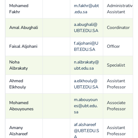
Mohamed
m.fakhr@ubt
Administrative
Fakhr
.edu.sa
Assistant
a.abughali@
Amal Abughali
Coordinator
UBT.EDU.SA
f.aljohani@U
Faisal Aljohani
Officer
BT.EDU.SA
Noha
n.albrakaty@
Specialist
Albrakaty
ubt.edu.sa
Ahmed
a.elkhouly@
Assistant
Elkhouly
UBT.EDU.SA
Professor
m.abouyoun
Mohamed
Associate
es@ubt.edu.
Abouyounes
Professor
sa
af.alshareef
Amany
Assistant
@UBT.EDU.S
Alshareef
Professor
A