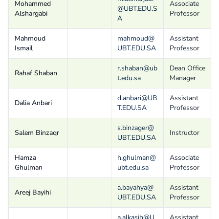
Mohammed
Associate
@UBT.EDU.S
Alshargabi
Professor
A
Mahmoud
mahmoud@
Assistant
Ismail
UBT.EDU.SA
Professor
r.shaban@ub
Dean Office
Rahaf Shaban
t.edu.sa
Manager
d.anbari@UB
Assistant
Dalia Anbari
T.EDU.SA
Professor
s.binzager@
Salem Binzaqr
Instructor
UBT.EDU.SA
Hamza
h.ghulman@
Associate
Ghulman
ubt.edu.sa
Professor
a.bayahya@
Assistant
Areej Bayihi
UBT.EDU.SA
Professor
a.alkasih@U
Assistant