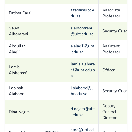
f.farsi@ubt.e
Associate
Fatima Farsi
du.sa
Professor
Saleh
s.alhomrani
Security Guard
Alhomrani
@ubt.edu.sa
Abdullah
a.alaqili@ubt
Assistant
Alaqili
.edu.sa
Professor
lamis.alshare
Lamis
ef@ubt.edu.s
Officer
Alshareef
a
Labibah
l.alabood@u
Security Guard
Alabood
bt.edu.sa
Deputy
d.najem@ubt
Dina Najem
General
.edu.sa
Director
sara@ubt.ed