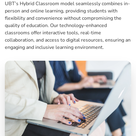
UBT’s Hybrid Classroom model seamlessly combines in-
person and online learning, providing students with
flexibility and convenience without compromising the
quality of education. Our technology-enhanced
classrooms offer interactive tools, real-time
collaboration, and access to digital resources, ensuring an
engaging and inclusive learning environment.