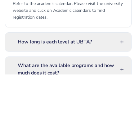
Refer to the academic calendar. Please visit the university
website and click on Academic calendars to find
registration dates.
+
How long is each level at UBTA?
What are the available programs and how
+
much does it cost?