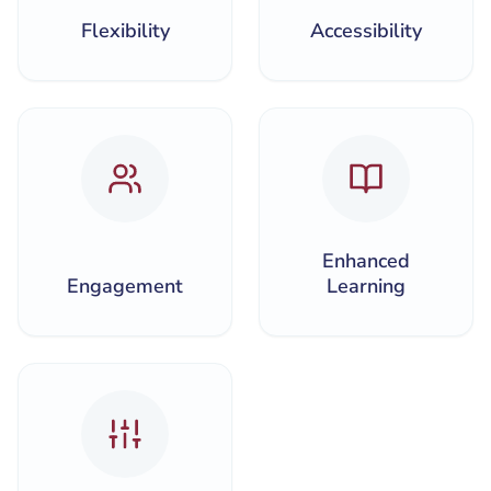
Flexibility
Accessibility
Enhanced
Engagement
Learning