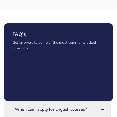
FAQ's
Get answers to some of the most commonly asked
questions.
−
When can I apply for English courses?