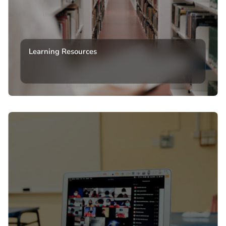
Learning Resources