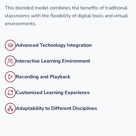
This blended model combines the benefits of traditional
classrooms with the flexibility of digital tools and virtual
environments.
Advanced Technology Integration
Interactive Learning Environment
Recording and Playback
Customized Learning Experience
Adaptability to Different Disciplines