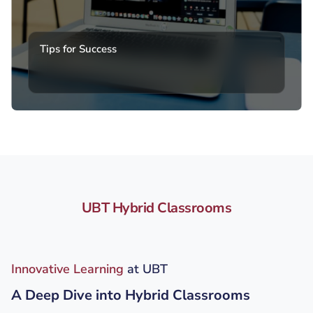
Tips for Success
UBT Hybrid Classrooms
Innovative Learning
at UBT
A Deep Dive into Hybrid Classrooms