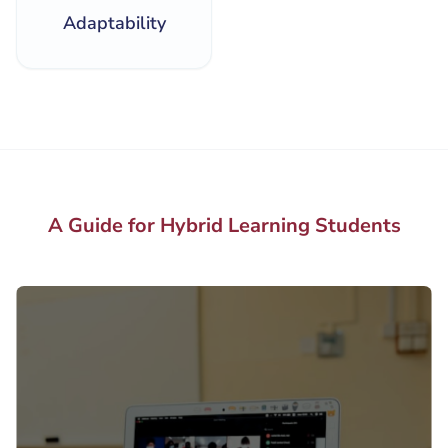
Adaptability
A Guide for Hybrid Learning Students