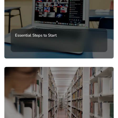
Essential Steps to Start