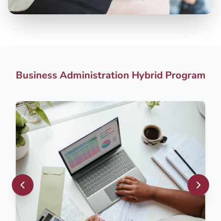
Business Administration Hybrid Program