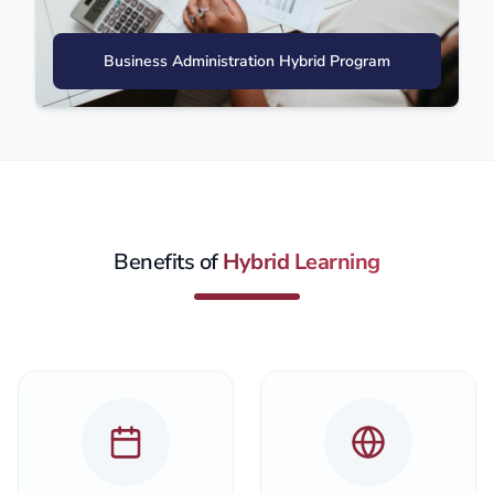
Business Administration Hybrid Program
Benefits of
Hybrid Learning